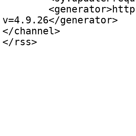
	<generator>https://wordpress.org/?
v=4.9.26</generator>

</channel>
