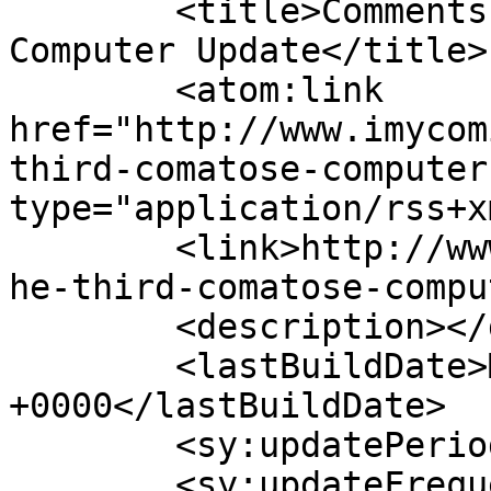
	<title>Comments on: The Third Comatose 
Computer Update</title>

	<atom:link 
href="http://www.imycom
third-comatose-computer
type="application/rss+x
	<link>http://www.imycomic.com/2008/03/25/t
he-third-comatose-compu
	<description></description>

	<lastBuildDate>Mon, 30 Jan 2023 06:23:55 
+0000</lastBuildDate>

	<sy:updatePeriod>hourly</sy:updatePeriod>

	<sy:updateFrequency>1</sy:updateFrequency>
