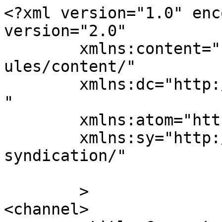
<?xml version="1.0" enc
version="2.0"

	xmlns:content="http://purl.org/rss/1.0/mod
ules/content/"

	xmlns:dc="http://purl.org/dc/elements/1.1/
"

	xmlns:atom="http://www.w3.org/2005/Atom"

	xmlns:sy="http://purl.org/rss/1.0/modules/
syndication/"

	>

<channel>
