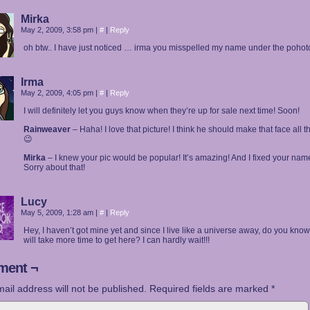
Mirka
May 2, 2009, 3:58 pm
|
#
|
Reply
oh btw.. I have just noticed … irma you misspelled my name under the pohot
Irma
May 2, 2009, 4:05 pm
|
#
|
Reply
I will definitely let you guys know when they’re up for sale next time! Soon!
Rainweaver
– Haha! I love that picture! I think he should make that face all t
😉
Mirka
– I knew your pic would be popular! It’s amazing! And I fixed your nam
Sorry about that!
Lucy
May 5, 2009, 1:28 am
|
#
|
Reply
Hey, I haven’t got mine yet and since I live like a universe away, do you know i
will take more time to get here? I can hardly wait!!!
ent ¬
ail address will not be published.
Required fields are marked
*