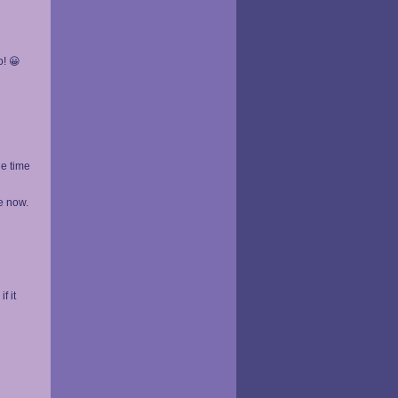
o! 😀
he time
e now.
f it