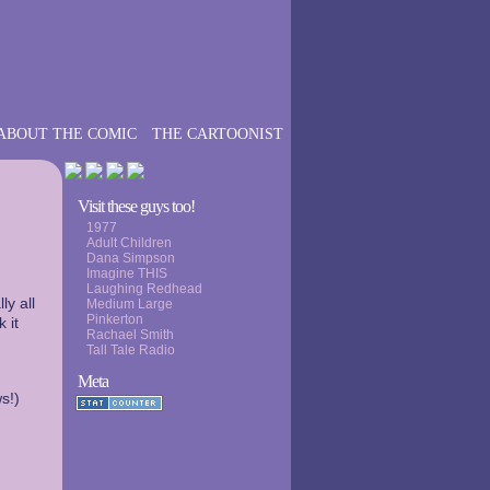
ABOUT THE COMIC
THE CARTOONIST
›
Visit these guys too!
1977
Adult Children
Dana Simpson
Imagine THIS
Laughing Redhead
ly all
Medium Large
Pinkerton
 it
Rachael Smith
Tall Tale Radio
Meta
s!)