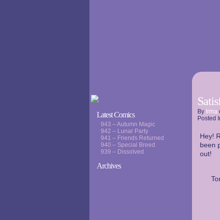
Sati
By
Irma
Latest Comics
Posted I
943 – Autumn Magic
942 – Lunar Party
Hey! R
941 – Friends Returned
been p
940 – Special Breed
939 – Dissolved
out!
Archives
To