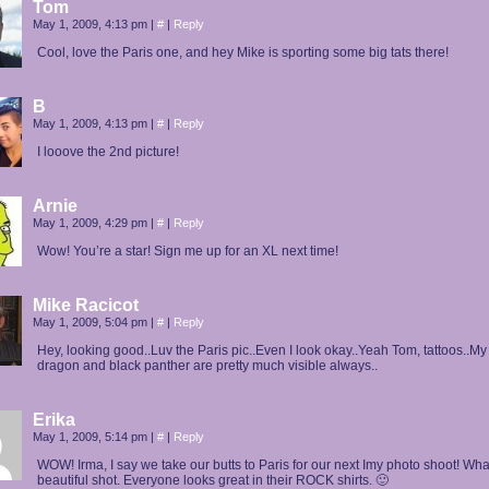
Tom
May 1, 2009, 4:13 pm
|
#
|
Reply
Cool, love the Paris one, and hey Mike is sporting some big tats there!
B
May 1, 2009, 4:13 pm
|
#
|
Reply
I looove the 2nd picture!
Arnie
May 1, 2009, 4:29 pm
|
#
|
Reply
Wow! You’re a star! Sign me up for an XL next time!
Mike Racicot
May 1, 2009, 5:04 pm
|
#
|
Reply
Hey, looking good..Luv the Paris pic..Even I look okay..Yeah Tom, tattoos..M
dragon and black panther are pretty much visible always..
Erika
May 1, 2009, 5:14 pm
|
#
|
Reply
WOW! Irma, I say we take our butts to Paris for our next Imy photo shoot! Wha
beautiful shot. Everyone looks great in their ROCK shirts. 🙂