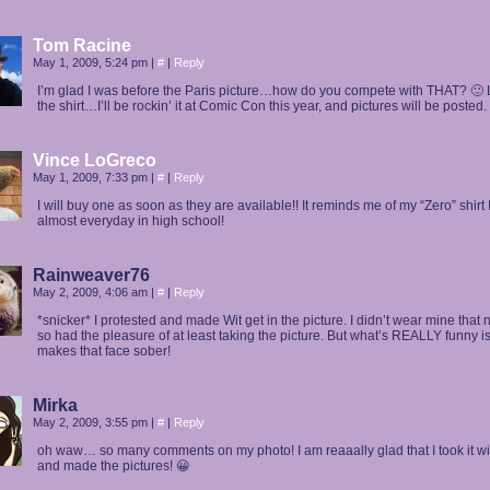
Tom Racine
May 1, 2009, 5:24 pm
|
#
|
Reply
I’m glad I was before the Paris picture…how do you compete with THAT? 🙂
the shirt…I’ll be rockin’ it at Comic Con this year, and pictures will be posted.
Vince LoGreco
May 1, 2009, 7:33 pm
|
#
|
Reply
I will buy one as soon as they are available!! It reminds me of my “Zero” shirt 
almost everyday in high school!
Rainweaver76
May 2, 2009, 4:06 am
|
#
|
Reply
*snicker* I protested and made Wit get in the picture. I didn’t wear mine that 
so had the pleasure of at least taking the picture. But what’s REALLY funny i
makes that face sober!
Mirka
May 2, 2009, 3:55 pm
|
#
|
Reply
oh waw… so many comments on my photo! I am reaaally glad that I took it w
and made the pictures! 😀