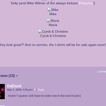
Kelly (and Mike Witmer of the always kickass
Pinkerton
!)
Mike
Maria
Cyndi & Christine
they look great?! And no worries, the t-shirts will be for sale again soon!
Comme
sion (13) ¬
DaDuck
May 1, 2009, 4:06 pm
|
#
|
Reply
rockin’! I guess I will have to order one in the next round:)