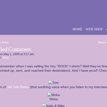
HOME
WEB SHOP
‹ Prev
Next 
sfied Customers
on
May 1, 2009
at
3:57 pm
n:
Blog
emember when I was selling the Imy “ROCK” t-shirts? Well they’ve final
rinted up, sent, and reached their destinations. And I have proof! Check
m of
Tall Tale Radio
(that soothing voice when you listen to my interview
Mirka