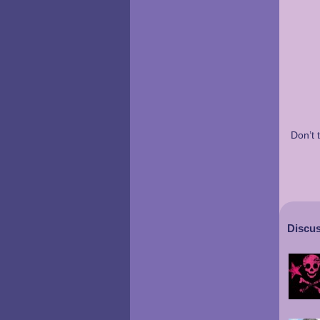
Don’t 
Discus