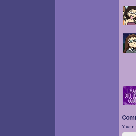
Comm
Your em