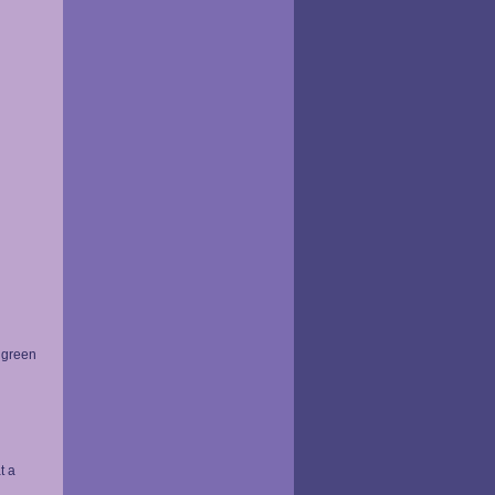
y green
t a