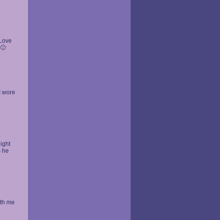
 Love
 🙂
I wore
night
s he
ith me