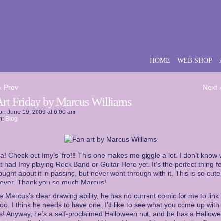
HOME
WEB SHOP
‹ Prev
Next 
Art Friday by Marcus Williams
on
June 19, 2009
at
6:00 am
n:
Blog
! Check out Imy’s ‘fro!!! This one makes me giggle a lot. I don’t know 
t had Imy playing Rock Band or Guitar Hero yet. It’s the perfect thing fo
hought about it in passing, but never went through with it. This is so cute
lever. Thank you so much Marcus!
e Marcus’s clear drawing ability, he has no current comic for me to link 
o. I think he needs to have one. I’d like to see what you come up with
! Anyway, he’s a self-proclaimed Halloween nut, and he has a Hallow