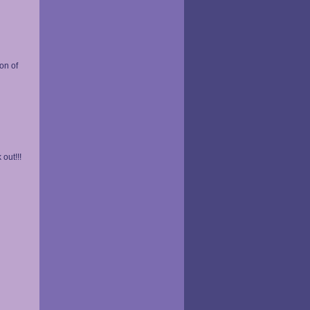
on of
out!!!