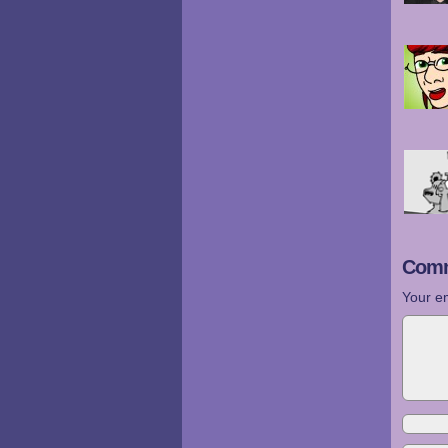
Comm
Your em