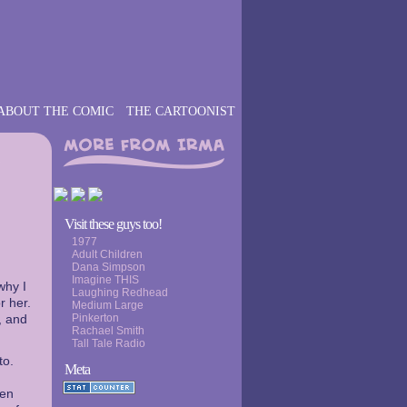
ABOUT THE COMIC
THE CARTOONIST
›
Visit these guys too!
1977
Adult Children
Dana Simpson
Imagine THIS
why I
Laughing Redhead
r her.
Medium Large
, and
Pinkerton
Rachael Smith
Tall Tale Radio
to.
Meta
een