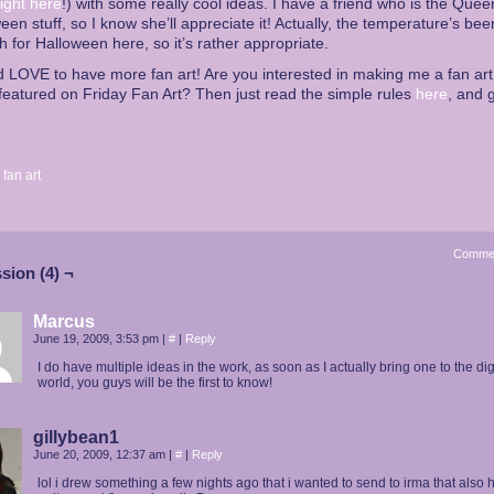
right here
!) with some really cool ideas. I have a friend who is the Quee
een stuff, so I know she’ll appreciate it! Actually, the temperature’s bee
 for Halloween here, so it’s rather appropriate.
d LOVE to have more fan art! Are you interested in making me a fan ar
featured on Friday Fan Art? Then just read the simple rules
here
, and g
:
fan art
Comme
sion (4) ¬
Marcus
June 19, 2009, 3:53 pm
|
#
|
Reply
I do have multiple ideas in the work, as soon as I actually bring one to the dig
world, you guys will be the first to know!
gillybean1
June 20, 2009, 12:37 am
|
#
|
Reply
lol i drew something a few nights ago that i wanted to send to irma that also 