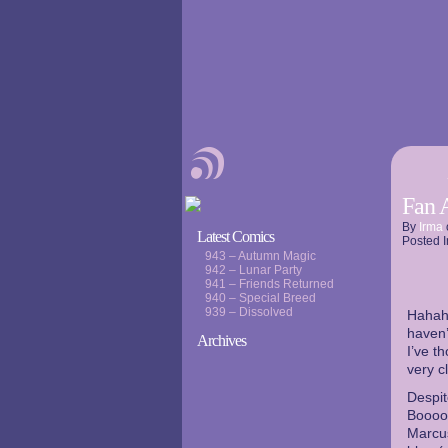
Fan 
By
Irma
Latest Comics
Posted I
943 – Autumn Magic
942 – Lunar Party
941 – Friends Returned
940 – Special Breed
939 – Dissolved
Hahaha
haven’
Archives
I’ve t
very c
Despit
Booooo
Marcus