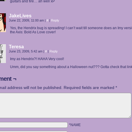
guitars and fire… ah well xP
JakeLives
June 22, 2009, 11:00 am
|
#
|
Reply
Yes, the Hendrix bug is spreading! I can’t wait till someone does an Imy versi
the Axis: Bold As Love cover!
Teresa
June 23, 2009, 5:42 am
|
#
|
Reply
Imy as Hendrix?! HAHA Very cool!
Umm, did you say something about a Halloween nut??? Gotta check that link 
ent ¬
ail address will not be published.
Required fields are marked
*
*NAME