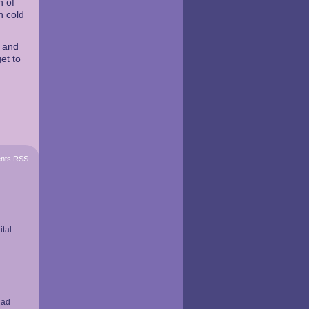
n of
n cold
t and
et to
nts RSS
ital
had