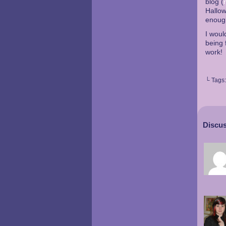
blog (
Hallow
enough
I woul
being 
work!
└ Tags
Discus