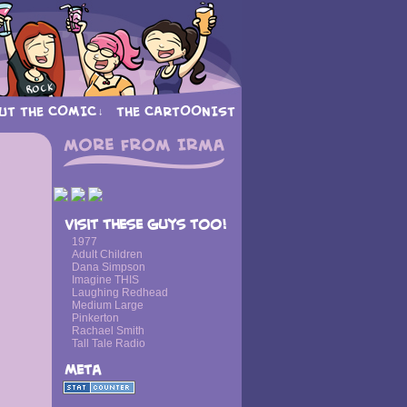
UT THE COMIC
THE CARTOONIST
↓
›
Visit these guys too!
1977
Adult Children
Dana Simpson
Imagine THIS
Laughing Redhead
Medium Large
Pinkerton
Rachael Smith
Tall Tale Radio
Meta