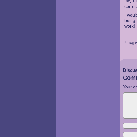
Imy’s 
corre
I woul
being 
work!
└ Tags
Discus
Comm
Your em