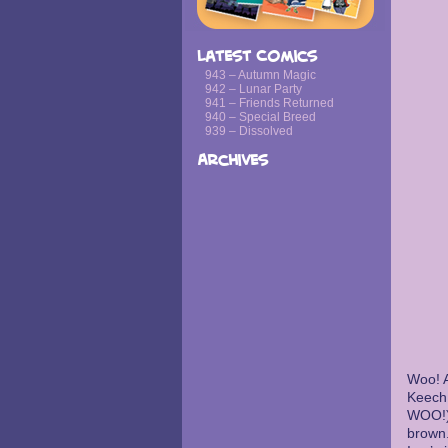
Latest Comics
943 – Autumn Magic
942 – Lunar Party
941 – Friends Returned
940 – Special Breed
939 – Dissolved
Archives
Woo! A
Keech
WOO!),
brown.