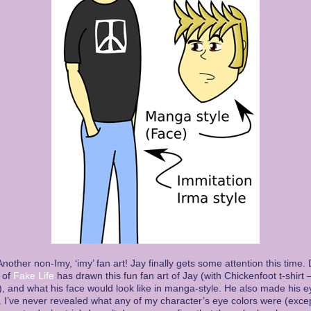
nother non-Imy, ‘imy’ fan art! Jay finally gets some attention this time.
 of
Fake Life
has drawn this fun fan art of Jay (with Chickenfoot t-shirt 
 and what his face would look like in manga-style. He also made his e
 I’ve never revealed what any of my character’s eye colors were (excep