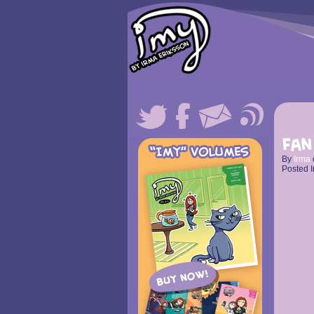
Fan
By
Irma
Posted I