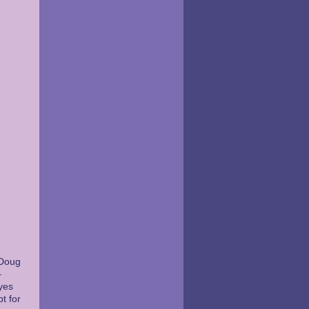
 Doug
–
yes
t for