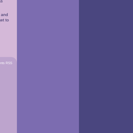
as
t and
et to
nts RSS