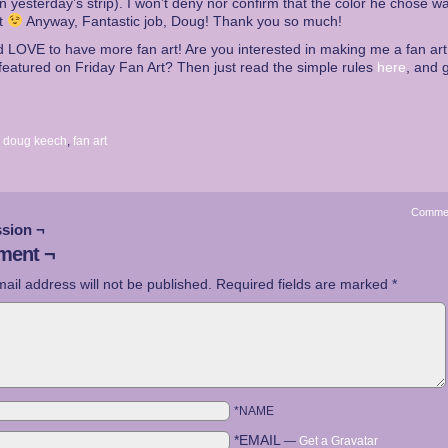
in yesterday’s strip). I won’t deny nor confirm that the color he chose w
ct
Anyway, Fantastic job, Doug! Thank you so much!
d LOVE to have more fan art! Are you interested in making me a fan ar
featured on Friday Fan Art? Then just read the simple rules
here
, and g
:
doug keech
,
fan art
Comme
sion ¬
ent ¬
ail address will not be published.
Required fields are marked
*
*NAME
*EMAIL
—
Get a Gravatar