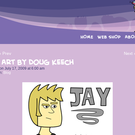
HOME
WEB SHOP
ABO
‹ Prev
Next 
 Art by Doug Keech
on
July 17, 2009
at
6:00 am
n:
Blog