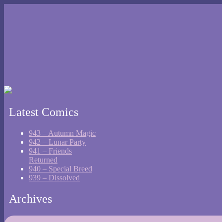
Latest Comics
943 – Autumn Magic
942 – Lunar Party
941 – Friends
Returned
940 – Special Breed
939 – Dissolved
Archives