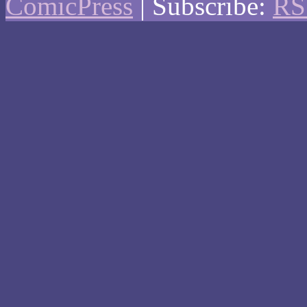
ComicPress
|
Subscribe:
RS