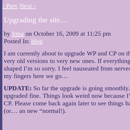
‹ Prev
Next ›
Upgrading the site…
by
Irma
on
October 16, 2009
at
11:25 pm
Posted In:
blog
I am currently about to upgrade WP and CP on th
very old versions to very new ones. If everythin
shaped I’m so sorry. I feel nauseated from nerve
my fingers here we go…
UPDATE:
So far the upgrade is going smoothl
upgraded fine. Things look weird now because I
CP. Please come back again later to see things b
(or… an new “normal!).