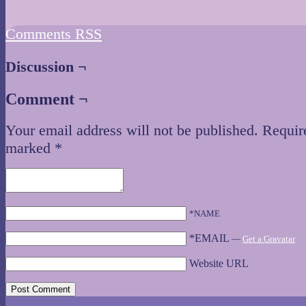
Comments RSS
Discussion ¬
Comment ¬
Your email address will not be published.
Require
marked
*
*NAME
*EMAIL
—
Get a Gravatar
Website URL