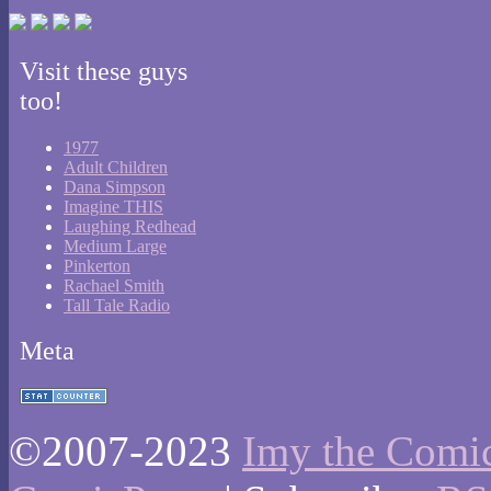
Visit these guys
too!
1977
Adult Children
Dana Simpson
Imagine THIS
Laughing Redhead
Medium Large
Pinkerton
Rachael Smith
Tall Tale Radio
Meta
©2007-2023
Imy the Comi