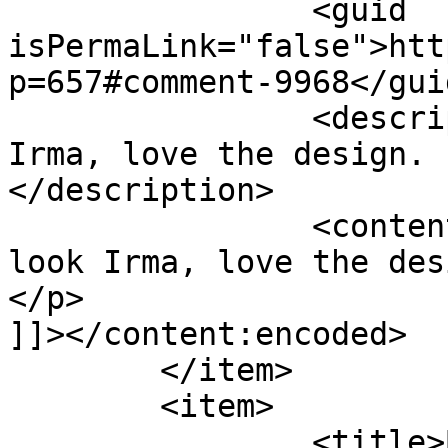
		<guid 
isPermaLink="false">htt
p=657#comment-9968</guid
		<description><![CDATA[Nice look 
Irma, love the design. 
</description>

		<content:encoded><![CDATA[<p>Nice 
look Irma, love the des
</p>

]]></content:encoded>

	</item>

	<item>

		<title>By: Isabell</title>
