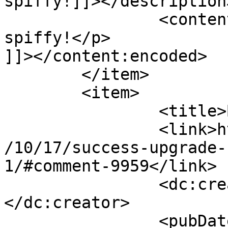
spiffy!]]></description>
		<content:encoded><![CDATA[<p>Very 
spiffy!</p>

]]></content:encoded>

	</item>

	<item>

		<title>By: B</title>

		<link>http://www.imycomic.com/2009
/10/17/success-upgrade-
1/#comment-9959</link>

		<dc:creator><![CDATA[B]]>
</dc:creator>

		<pubDate>Sat, 17 Oct 2009 00:06:12 