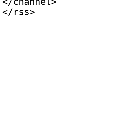
</channel>
