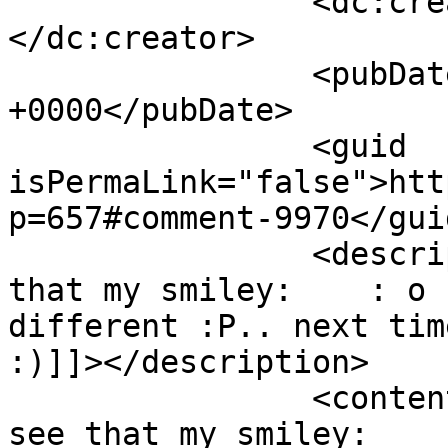
		<dc:creator><![CDATA[Mirka]]>
</dc:creator>

		<pubDate>Sun, 18 Oct 2009 18:30:39 
+0000</pubDate>

		<guid 
isPermaLink="false">htt
p=657#comment-9970</guid
		<description><![CDATA[hmm I see 
that my smiley:    : o 
different :P.. next tim
:)]]></description>

		<content:encoded><![CDATA[<p>hmm I 
see that my smiley:    