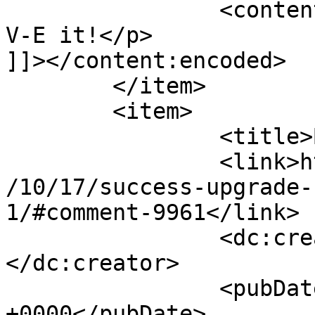
		<content:encoded><![CDATA[<p>L-O-
V-E it!</p>

]]></content:encoded>

	</item>

	<item>

		<title>By: Byron</title>

		<link>http://www.imycomic.com/2009
/10/17/success-upgrade-
1/#comment-9961</link>

		<dc:creator><![CDATA[Byron]]>
</dc:creator>

		<pubDate>Sat, 17 Oct 2009 01:49:43 
+0000</pubDate>
