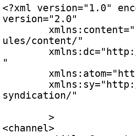
<?xml version="1.0" enc
version="2.0"

	xmlns:content="http://purl.org/rss/1.0/mod
ules/content/"

	xmlns:dc="http://purl.org/dc/elements/1.1/
"

	xmlns:atom="http://www.w3.org/2005/Atom"

	xmlns:sy="http://purl.org/rss/1.0/modules/
syndication/"

	>

<channel>
