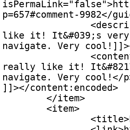
isPermaLink="false">htt
p=657#comment-9982</guid
		<description><![CDATA[I really 
like it! It&#039;s very
navigate. Very cool!]]>
		<content:encoded><![CDATA[<p>I 
really like it! It&#821
navigate. Very cool!</p>
]]></content:encoded>

	</item>

	<item>

		<title>By: danielle</title>

		<link>http://www.imycomic.com/2009