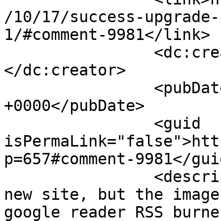
/10/17/success-upgrade-
1/#comment-9981</link>

		<dc:creator><![CDATA[danielle]]>
</dc:creator>

		<pubDate>Mon, 19 Oct 2009 16:41:54 
+0000</pubDate>

		<guid 
isPermaLink="false">htt
p=657#comment-9981</guid
		<description><![CDATA[I like the 
new site, but the image
google reader RSS burne