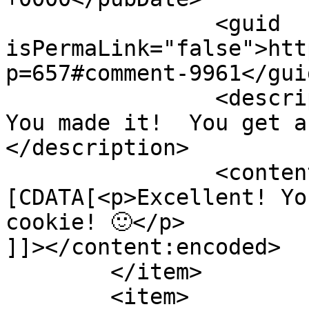
		<guid 
isPermaLink="false">htt
p=657#comment-9961</guid
		<description><![CDATA[Excellent! 
You made it!  You get a
</description>

		<content:encoded><!
[CDATA[<p>Excellent! Yo
cookie! 🙂</p>

]]></content:encoded>

	</item>

	<item>
