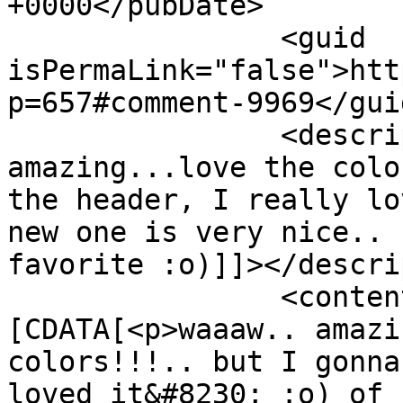
+0000</pubDate>

		<guid 
isPermaLink="false">htt
p=657#comment-9969</guid
		<description><![CDATA[waaaw.. 
amazing...love the colo
the header, I really lo
new one is very nice.. 
favorite :o)]]></descri
		<content:encoded><!
[CDATA[<p>waaaw.. amazi
colors!!!.. but I gonna
loved it&#8230; :o) of 