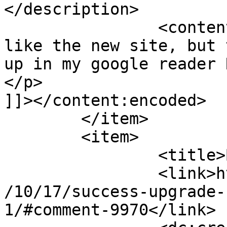
</description>

		<content:encoded><![CDATA[<p>I 
like the new site, but 
up in my google reader 
</p>

]]></content:encoded>

	</item>

	<item>

		<title>By: Mirka</title>

		<link>http://www.imycomic.com/2009
/10/17/success-upgrade-
1/#comment-9970</link>
