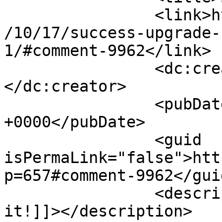
		<link>http://www.imycomic.com/2009
/10/17/success-upgrade-
1/#comment-9962</link>

		<dc:creator><![CDATA[Isabell]]>
</dc:creator>

		<pubDate>Sat, 17 Oct 2009 04:35:39 
+0000</pubDate>

		<guid 
isPermaLink="false">htt
p=657#comment-9962</guid
		<description><![CDATA[L-O-V-E 
it!]]></description>
