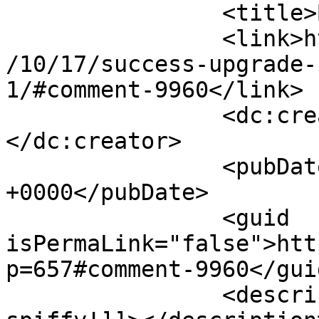
		<title>By: Ed</title>

		<link>http://www.imycomic.com/2009
/10/17/success-upgrade-
1/#comment-9960</link>

		<dc:creator><![CDATA[Ed]]>
</dc:creator>

		<pubDate>Sat, 17 Oct 2009 00:52:28 
+0000</pubDate>

		<guid 
isPermaLink="false">htt
p=657#comment-9960</guid
		<description><![CDATA[Very 