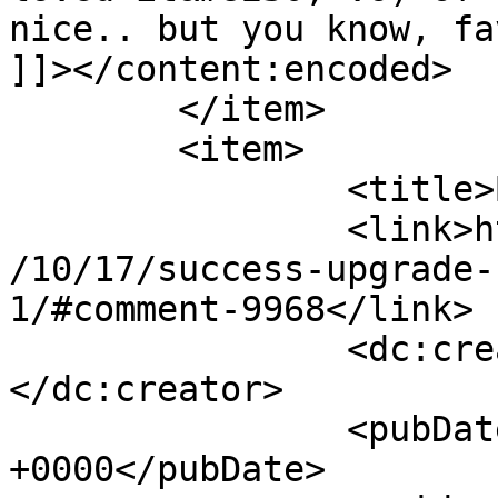
nice.. but you know, fa
]]></content:encoded>

	</item>

	<item>

		<title>By: Dragon</title>

		<link>http://www.imycomic.com/2009
/10/17/success-upgrade-
1/#comment-9968</link>

		<dc:creator><![CDATA[Dragon]]>
</dc:creator>

		<pubDate>Sun, 18 Oct 2009 17:14:54 
+0000</pubDate>
