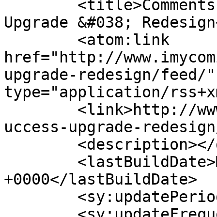
	<title>Comments on: Success! &#8211; 
Upgrade &#038; Redesign
	<atom:link 
href="http://www.imycom
upgrade-redesign/feed/"
type="application/rss+x
	<link>http://www.imycomic.com/2009/10/17/s
uccess-upgrade-redesign
	<description></description>

	<lastBuildDate>Mon, 30 Jan 2023 06:23:55 
+0000</lastBuildDate>

	<sy:updatePeriod>hourly</sy:updatePeriod>

	<sy:updateFrequency>1</sy:updateFrequency>
