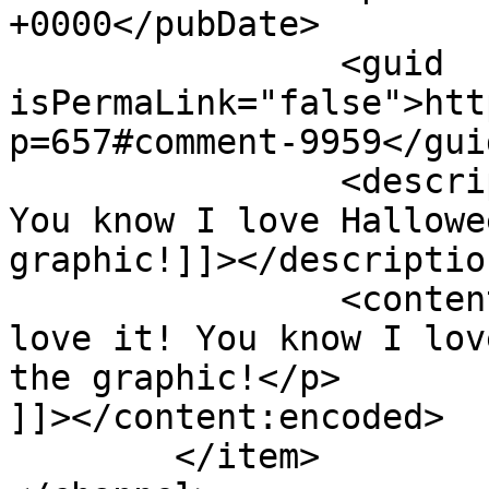
+0000</pubDate>

		<guid 
isPermaLink="false">htt
p=657#comment-9959</guid
		<description><![CDATA[I love it! 
You know I love Hallowe
graphic!]]></description
		<content:encoded><![CDATA[<p>I 
love it! You know I lov
the graphic!</p>

]]></content:encoded>

	</item>
