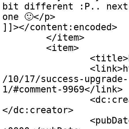
bit different :P.. next
one 🙂</p>

]]></content:encoded>

	</item>

	<item>

		<title>By: Mirka</title>

		<link>http://www.imycomic.com/2009
/10/17/success-upgrade-
1/#comment-9969</link>

		<dc:creator><![CDATA[Mirka]]>
</dc:creator>

		<pubDate>Sun, 18 Oct 2009 18:28:23 