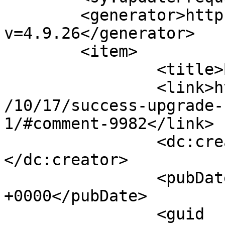
	<generator>https://wordpress.org/?
v=4.9.26</generator>

	<item>

		<title>By: Arnie</title>

		<link>http://www.imycomic.com/2009
/10/17/success-upgrade-
1/#comment-9982</link>

		<dc:creator><![CDATA[Arnie]]>
</dc:creator>

		<pubDate>Mon, 19 Oct 2009 17:10:09 
+0000</pubDate>

		<guid 