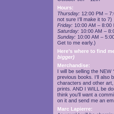
Hours:
Thursday:
12:00 PM – 7:0
not sure I’ll make it to 7)
Friday:
10:00 AM – 8:00
Saturday:
10:00 AM – 8:
Sunday:
10:00 AM – 5:00
Get to me early.)
Here’s where to find me
bigger)
Merchandise:
I will be selling the NEW 
previous books. I’ll also 
characters and other art
prints. AND I WILL be do
think you’ll want a comm
on it and send me an emai
Marc Lapierre: