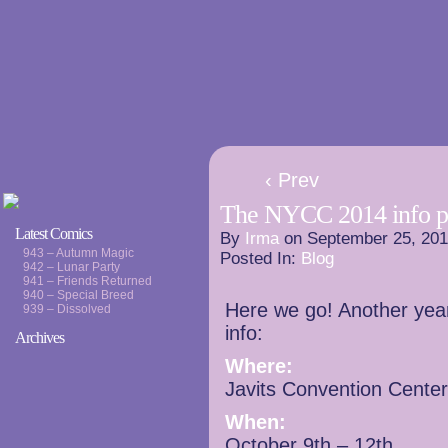
‹ Prev
The NYCC 2014 info p
Latest Comics
By
Irma
on
September 25, 20
943 – Autumn Magic
Posted In:
Blog
942 – Lunar Party
941 – Friends Returned
940 – Special Breed
Here we go! Another year
939 – Dissolved
info:
Archives
Where:
Javits Convention Cente
When:
October 9th – 12th