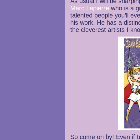
As usual I will be sharpi
Marc Lapierre
who is a g
talented people you’ll e
his work. He has a distinc
the cleverest artists I k
So come on by! Even if to