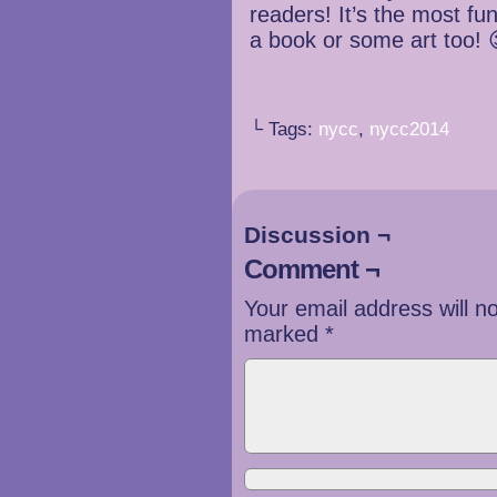
readers! It’s the most f
a book or some art too! 
└ Tags:
nycc
,
nycc2014
Discussion ¬
Comment ¬
Your email address will n
marked
*