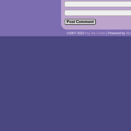
©2007-2023
Imy the Comic
|
Powered by
Wo