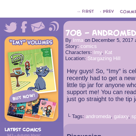
‹‹ First
‹ Prev
Comme
708 – Androme
By
Irma
on
December 5, 2017
Story:
comics
Characters:
Imy
,
Kat
Location:
Stargazing Hill
Hey guys! So, “Imy” is ce
recently had to get a new
little tip jar for anyone 
support me! You can read
just go straight to the tip 
└ Tags:
andromeda
,
galaxy
,
s
Latest Comics
943 – Autumn Magic