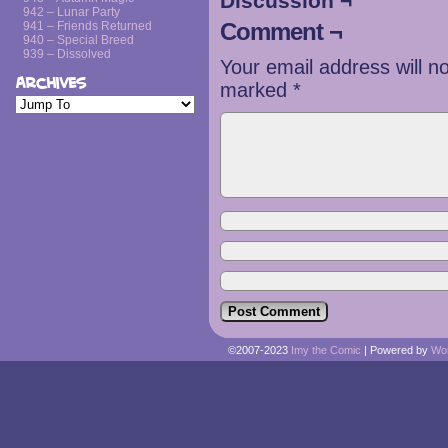
Discussion ¬
942 – Lunar Party
Comment ¬
941 – Friends Returned
940 – Special Breed
939 – Dissolved
Your email address will n
Archives
marked
*
©2007-2023
Imy the Comic
|
Powered by
Wo