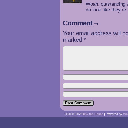
Woah, outstanding 
do look like they’re
Comment ¬
Your email address will n
marked
*
©2007-2023
Imy the Comic
|
Powered by
Wo