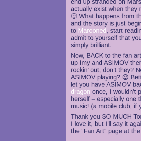
end up stranded on Mars.
actually exist when they
🙂 What happens from ther
and the story is just beg
to
Marooned
, start read
admit to yourself that yo
simply brilliant.
Now, BACK to the fan art
up Imy and ASIMOV there
rockin’ out, don’t they? 
ASIMOV playing? 😉 Bett
let you have ASIMOV back
dragon
once, I wouldn’t pu
herself – especially one t
music! (a mobile club, if 
Thank you SO MUCH Tom!
I love it, but I’ll say it a
the “Fan Art” page at th