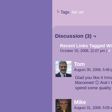
└ Tags:
fan art
Discussion (3) ¬
Recent Links Tagged Wi
October 15, 2008, 11:07 pm
|
#
Tom
August 30, 2008, 5:48
Glad you like it Ir
Marooned 🙂 And I t
spend some quality 
Mike
August 31, 2008, 5:09