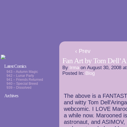
‹ Prev
Fan Art by Tom Dell’A
Latest Comics
By
Irma
on
August 30, 2008
a
943 – Autumn Magic
Posted In:
Blog
942 – Lunar Party
941 – Friends Returned
940 – Special Breed
939 – Dissolved
The above is a FANTASTIC
Archives
and witty Tom Dell’Aringa
webcomic. I LOVE Maroon
a while now. Marooned i
astronaut, and ASIMOV, 