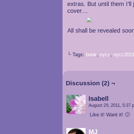
extras. But until them I’ll
cover…
All shall be revealed soo
└ Tags:
book
,
nycc
,
nycc201
Discussion (2) ¬
Isabell
August 29, 2011, 5:37
Like it! Want it! 🙂
MJ