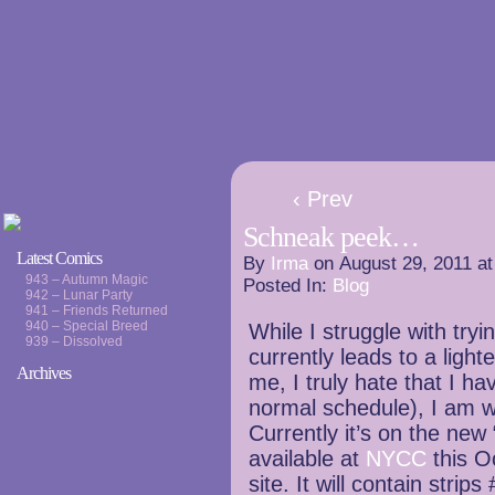
‹ Prev
Schneak peek…
Latest Comics
By
Irma
on
August 29, 2011
a
943 – Autumn Magic
Posted In:
Blog
942 – Lunar Party
941 – Friends Returned
940 – Special Breed
While I struggle with try
939 – Dissolved
currently leads to a lighte
Archives
me, I truly hate that I h
normal schedule), I am w
Currently it’s on the new 
available at
NYCC
this O
site. It will contain stri