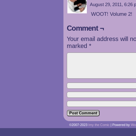
August 29, 2011, 6:26
WOOT! Volume 2!
Comment ¬
Your email address will n
marked
*
©2007-2023
Imy the Comic
|
Powered by
Wo