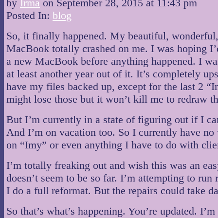
by
Irma
on
September 28, 2015
at
11:43 pm
Posted In:
blog
So, it finally happened. My beautiful, wonderful
MacBook totally crashed on me. I was hoping I’
a new MacBook before anything happened. I was
at least another year out of it. It’s completely ups
have my files backed up, except for the last 2 “Im
might lose those but it won’t kill me to redraw t
But I’m currently in a state of figuring out if I can
And I’m on vacation too. So I currently have no
on “Imy” or even anything I have to do with clie
I’m totally freaking out and wish this was an easy
doesn’t seem to be so far. I’m attempting to run 
I do a full reformat. But the repairs could take d
So that’s what’s happening. You’re updated. I’m 