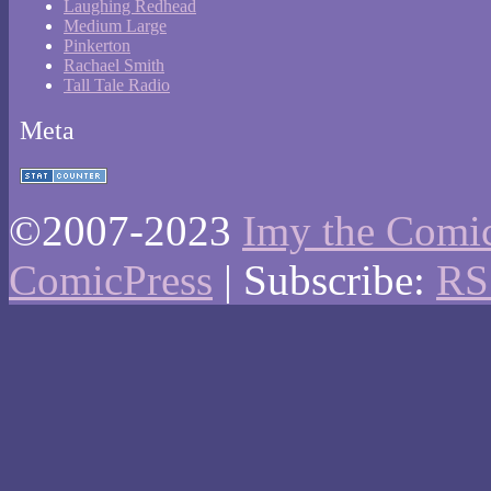
Laughing Redhead
Medium Large
Pinkerton
Rachael Smith
Tall Tale Radio
Meta
©2007-2023
Imy the Comi
ComicPress
|
Subscribe:
RS