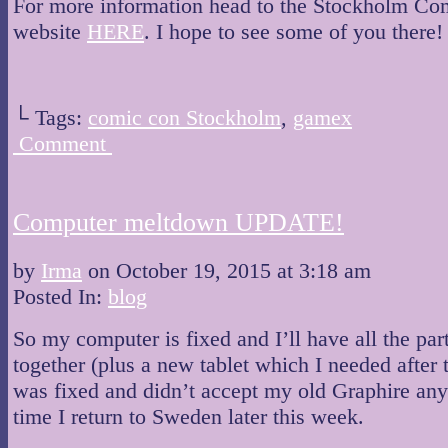
For more information head to the Stockholm C
website
HERE
. I hope to see some of you there!
└ Tags:
comic con Stockholm
,
gamex
Comment
Computer meltdown UPDATE!
by
Irma
on
October 19, 2015
at
3:18 am
Posted In:
blog
So my computer is fixed and I’ll have all the par
together (plus a new tablet which I needed after
was fixed and didn’t accept my old Graphire an
time I return to Sweden later this week.