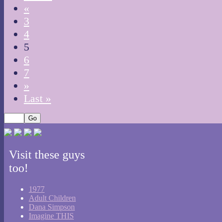
«
3
4
5
6
7
»
Last »
Visit these guys
too!
1977
Adult Children
Dana Simpson
Imagine THIS