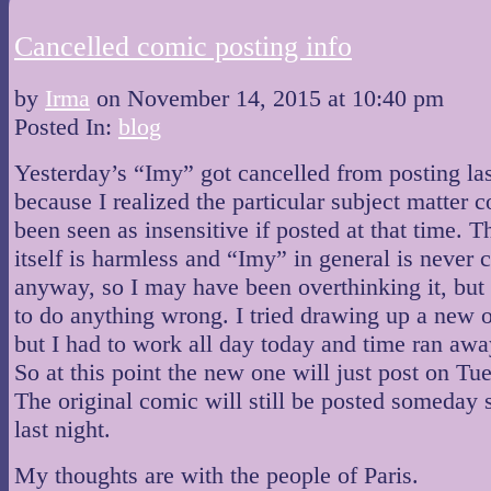
Cancelled comic posting info
by
Irma
on
November 14, 2015
at
10:40 pm
Posted In:
blog
Yesterday’s “Imy” got cancelled from posting las
because I realized the particular subject matter 
been seen as insensitive if posted at that time. 
itself is harmless and “Imy” in general is never 
anyway, so I may have been overthinking it, but 
to do anything wrong. I tried drawing up a new 
but I had to work all day today and time ran aw
So at this point the new one will just post on Tu
The original comic will still be posted someday 
last night.
My thoughts are with the people of Paris.