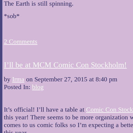
The Earth is still spinning.
*sob*
2
Comments
I’ll be at MCM Comic Con Stockholm!
by
Irma
on
September 27, 2015
at
8:40 pm
Posted In:
blog
It’s official! I’ll have a table at
Comic Con Stoc
this year! There seems to be more organization 
comes to us comic folks so I’m expecting a bett
this year.