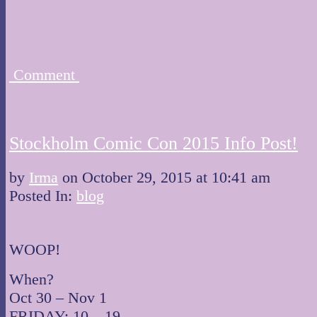
Comment
Stockholm Comic Con 2015 Info Post!
by
Irma
on
October 29, 2015
at
10:41 am
Posted In:
blog
WOOP!
When?
Oct 30 – Nov 1
FRIDAY: 10 – 19