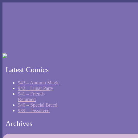
Latest Comics
943 – Autumn Magic
942 – Lunar Party
941 – Friends
Returned
940 – Special Breed
939 – Dissolved
Archives