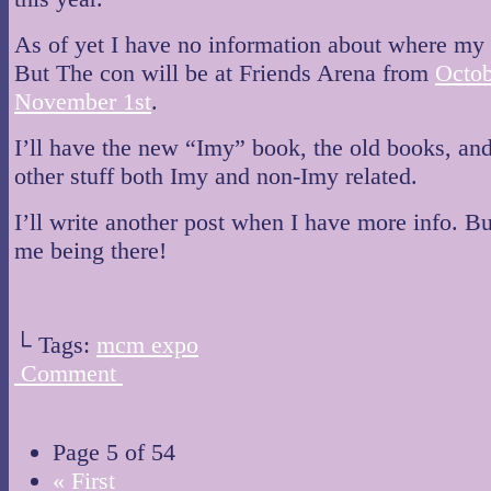
As of yet I have no information about where my t
But The con will be at Friends Arena from
Octob
November 1st
.
I’ll have the new “Imy” book, the old books, an
other stuff both Imy and non-Imy related.
I’ll write another post when I have more info. B
me being there!
└ Tags:
mcm expo
Comment
Page 5 of 54
« First