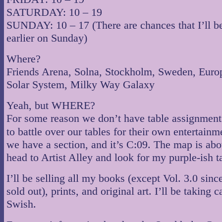
SATURDAY: 10 – 19
SUNDAY: 10 – 17 (There are chances that I’ll b
earlier on Sunday)
Where?
Friends Arena, Solna, Stockholm, Sweden, Europ
Solar System, Milky Way Galaxy
Yeah, but WHERE?
For some reason we don’t have table assignmen
to battle over our tables for their own entertain
we have a section, and it’s C:09. The map is abo
head to Artist Alley and look for my purple-ish t
I’ll be selling all my books (except Vol. 3.0 sinc
sold out), prints, and original art. I’ll be taking 
Swish.