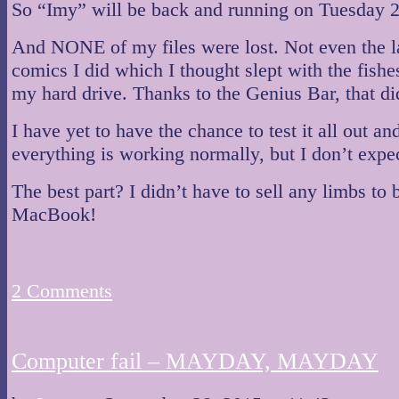
So “Imy” will be back and running on Tuesday 2
And NONE of my files were lost. Not even the l
comics I did which I thought slept with the fishe
my hard drive. Thanks to the Genius Bar, that di
I have yet to have the chance to test it all out a
everything is working normally, but I don’t expe
The best part? I didn’t have to sell any limbs to
MacBook!
2
Comments
Computer fail – MAYDAY, MAYDAY