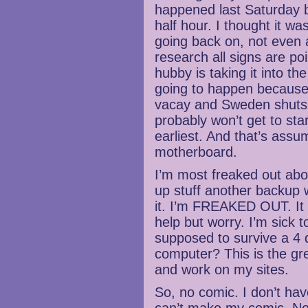
happened last Saturday bu
half hour. I thought it was
going back on, not even a
research all signs are po
hubby is taking it into th
going to happen because i
vacay and Sweden shuts 
probably won’t get to star
earliest. And that’s assu
motherboard.
I’m most freaked out abo
up stuff another backup 
it. I’m FREAKED OUT. It s
help but worry. I’m sick
supposed to survive a 4
computer? This is the gr
and work on my sites.
So, no comic. I don’t ha