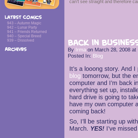
can’t see straight and therefore ca
Latest Comics
943 – Autumn Magic
942 – Lunar Party
941 – Friends Returned
940 – Special Breed
939 – Dissolved
Back in Business
Archives
By
Irma
on
March 28, 2008
at
Posted In:
Blog
It’s a looong story. And I
blog
tomorrow, but the en
computer and I’m back in
everything set up, instal
hard drive is going to ta
have my own computer ag
coming back!
So, I’ll be starting up w
March.
YES!
I’ve missed 