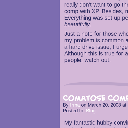
really don’t want to go t
comp with XP. Besides,
Everything was set up pe
beautifully
.
Just a note for those w
my problem is common a
a hard drive issue, I urg
Although this is true for
people, watch out.
Comatose Comp
By
Irma
on
March 20, 2008
at
Posted In:
Blog
My fantastic hubby convi