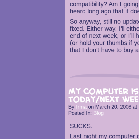
compatibility? Am I going
heard long ago that it d
So anyway, still no update
fixed. Either way, I’ll ei
end of next week, or I’ll
(or hold your thumbs if 
that I don’t have to buy 
My Computer is
today/next wee
By
Irma
on
March 20, 2008
at
Posted In:
Blog
SUCKS.
Last night my computer di