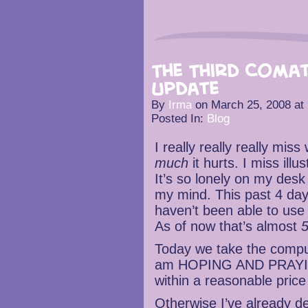
The Third Coma
Update
By
Irma
on
March 25, 2008
at
Posted In:
Blog
I really really really mi
much
it hurts. I miss ill
It’s so lonely on my desk 
my mind. This past 4 day
haven’t been able to use
As of now that’s almost
5
Today we take the compute
am HOPING AND PRAYING 
within a reasonable price
Otherwise I’ve already de