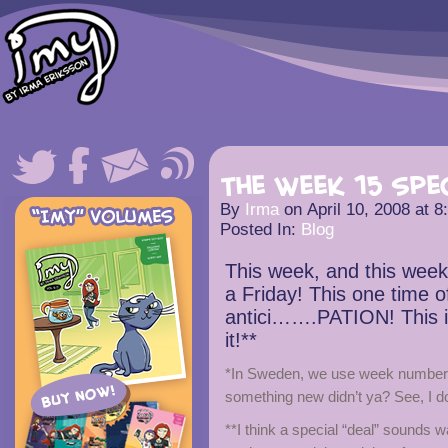
The Week 15 Spe
By
Irma
on
April 10, 2008
at
8
Posted In:
Blog
This week, and this week
a Friday! This one time of
antici…….PATION! This is
it!**
*In Sweden, we use week numbers.
something new didn’t ya? See, I d
**I think a special “deal” sounds w