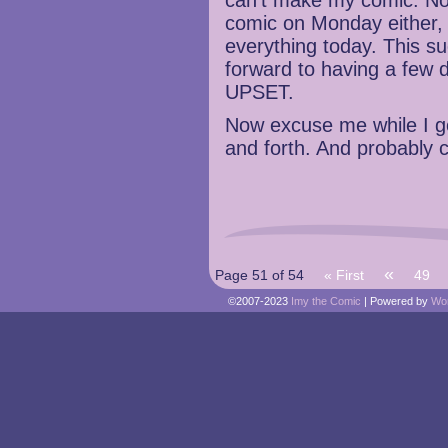
can’t make my comic. No
comic on Monday either, 
everything today. This s
forward to having a few 
UPSET.
Now excuse me while I go
and forth. And probably 
«
Page 51 of 54
« First
49
©2007-2023
Imy the Comic
|
Powered by
Wo