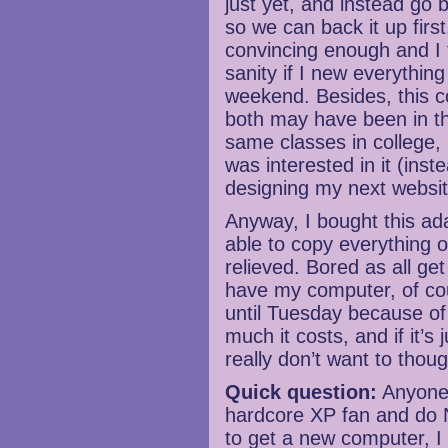
just yet, and instead go 
so we can back it up firs
convincing enough and I 
sanity if I new everythin
weekend. Besides, this c
both may have been in t
same classes in college, 
was interested in it (inst
designing my next websi
Anyway, I bought this a
able to copy everything o
relieved. Bored as all get 
have my computer, of cour
until Tuesday because of
much it costs, and if it’s 
really don’t want to thou
Quick question:
Anyone 
hardcore XP fan and do N
to get a new computer, I