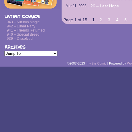
26 – Last Hope
Mar 11,
2008
Latest Comics
Page 1 of 15
1
2
3
4
5
943 – Autumn Magic
942 – Lunar Party
941 – Friends Returned
940 – Special Breed
939 – Dissolved
Archives
©2007-2023
Imy the Comic
|
Powered by
Wo