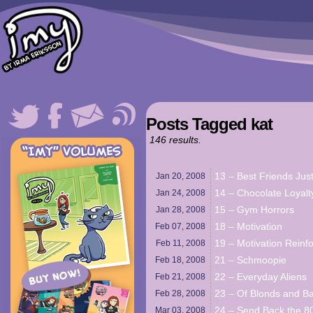
Posts Tagged kat
146 results.
13 – Best Friends Jus
Jan 20,
2008
14 – Chocolate Loyalt
Jan 24,
2008
15 – Gym Horrors
Jan 28,
2008
18 – Motivation
Feb 07,
2008
19 – Motivation Reinf
Feb 11,
2008
21 – Schmoopie
Feb 18,
2008
22 – Everyday Aliens
Feb 21,
2008
23 – Of Blonds and B
Feb 28,
2008
24 – Send Back the 80
Mar 03,
2008