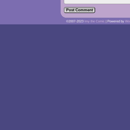
©2007-2023
Imy the Comic
|
Powered by
Wo