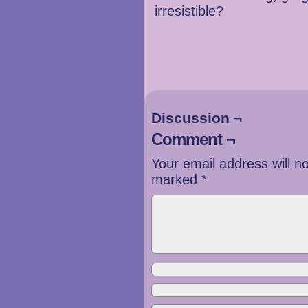
irresistible?
Discussion ¬
Comment ¬
Your email address will n
marked
*