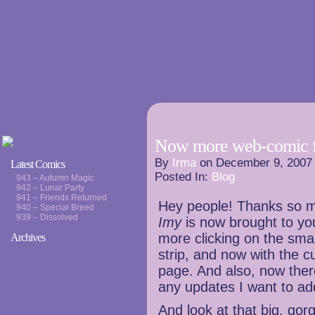
Now more web-comic f
By
Irma
on
December 9, 2007
Latest Comics
Posted In:
Blog
943 – Autumn Magic
942 – Lunar Party
941 – Friends Returned
Hey people! Thanks so m
940 – Special Breed
939 – Dissolved
Imy
is now brought to yo
more clicking on the small
Archives
strip, and now with the c
page. And also, now there 
any updates I want to ad
And look at that big, gor