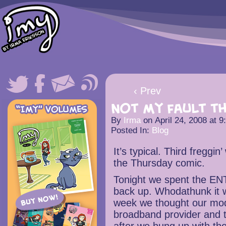
‹ Prev
Not my fault th
By
Irma
on
April 24, 2008
at
9
Posted In:
Blog
It’s typical. Third freggin’
the Thursday comic.
Tonight we spent the ENT
back up. Whodathunk it 
week we thought our mod
broadband provider and 