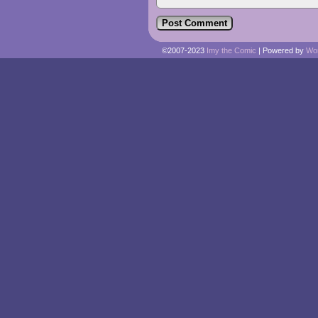
©2007-2023
Imy the Comic
|
Powered by
Wo