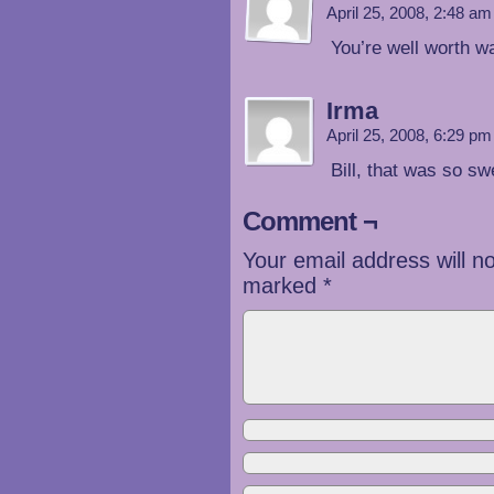
April 25, 2008, 2:48 a
You’re well worth wa
Irma
April 25, 2008, 6:29 p
Bill, that was so
Comment ¬
Your email address will n
marked
*