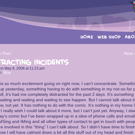
HOME
WEB SHOP
ABO
‹ Prev
Next 
tracting incidents
on
May 8, 2008
at
11:23 pm
n:
Blog
is so much excitement going on right now, I can’t concentrate. Someth
p yesterday, something having to do with something in my not-so-far p
ll, it’s had me completely distracted for the past 2 days. It’s something 
aiting and waiting and waiting to see happen. But I cannot talk about it
w, not yet. It has nothing to do with the comic. It’s nothing in my home l
 I really wish I could talk about it more, but I can’t just yet. Anyway, I sta
ay’s comic but I’ve been wrapped up in a slew of phone calls and email
Sing and IMing and all other types of contact to get in touch with peop
 involved in this “thing” I can’t talk about. So I didn’t have time to finis
ow I will have calmed down a bit all this stuff out of my head and finish