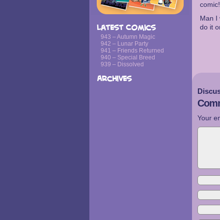
comic!
Man I 
do it 
Latest Comics
943 – Autumn Magic
942 – Lunar Party
941 – Friends Returned
940 – Special Breed
939 – Dissolved
Archives
Discus
Comm
Your em