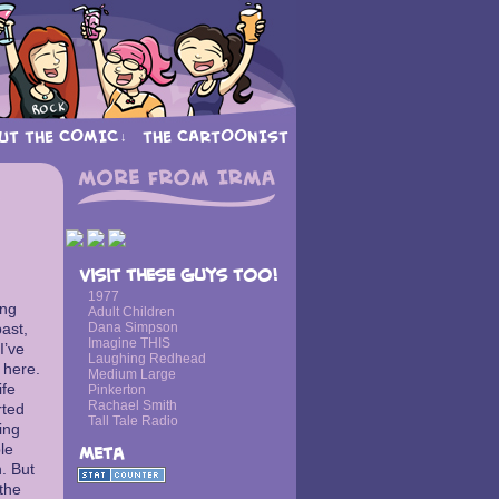
UT THE COMIC
THE CARTOONIST
↓
›
Visit these guys too!
1977
ing
Adult Children
ast,
Dana Simpson
Imagine THIS
I’ve
Laughing Redhead
 here.
Medium Large
ife
Pinkerton
Rachael Smith
rted
Tall Tale Radio
ing
le
Meta
h. But
 the