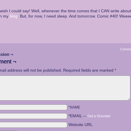
wish I could say! Well, whenever the time comes that I CAN write about it
on my
blog
. But, for now, I need sleep. And tomorrow. Comic #40! Weee
Comme
sion ¬
ent ¬
ail address will not be published.
Required fields are marked
*
*NAME
*EMAIL
—
Get a Gravatar
Website URL