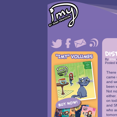
Dis
By
Irma
Posted I
There 
came u
and we
been w
Not no
either.
on tod
and SM
who are
tomorr