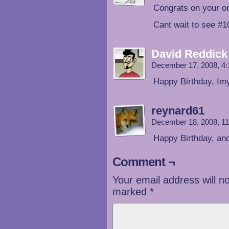
Congrats on your o
Cant wait to see #1
David Reddick
December 17, 2008, 4
Happy Birthday, Imy
reynard61
December 18, 2008, 1
Happy Birthday, an
Comment ¬
Your email address will n
marked
*