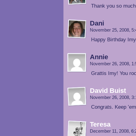
Thank you so much
Dani
November 25, 2008, 5
Happy Birthday Imy!
Annie
November 26, 2008, 1
Grattis Imy! You ro
David Buist
November 26, 2008, 3
Congrats. Keep ’em
Teresa
December 11, 2008, 6