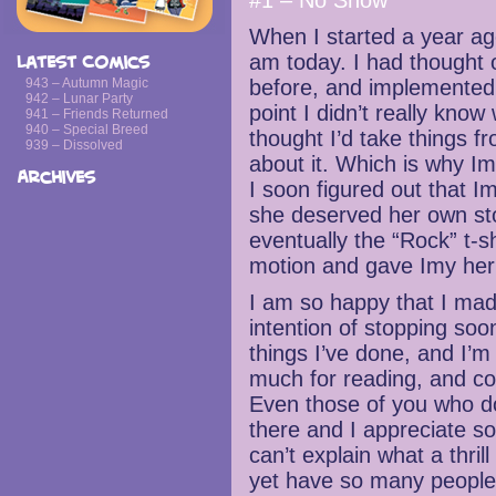
#1 – No Snow
When I started a year ag
am today. I had thought o
Latest Comics
943 – Autumn Magic
before, and implemented i
942 – Lunar Party
point I didn’t really know
941 – Friends Returned
940 – Special Breed
thought I’d take things f
939 – Dissolved
about it. Which is why Im
Archives
I soon figured out that 
she deserved her own sto
eventually the “Rock” t-sh
motion and gave Imy her 
I am so happy that I mad
intention of stopping soon.
things I’ve done, and I’m
much for reading, and co
Even those of you who d
there and I appreciate so
can’t explain what a thril
yet have so many people e