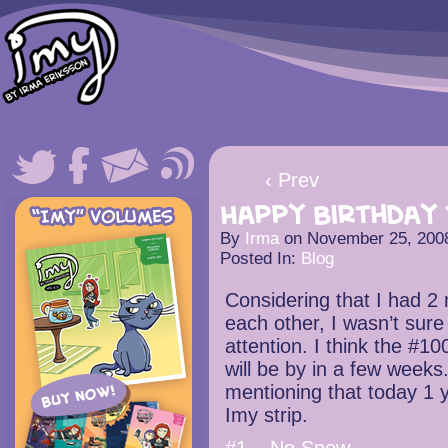
‹ Prev
Happy Birthday 
By
Irma
on
November 25, 200
Posted In:
Blog
Considering that I had 2
each other, I wasn’t sur
attention. I think the #1
will be by in a few weeks.
mentioning that today 1 y
Imy strip.