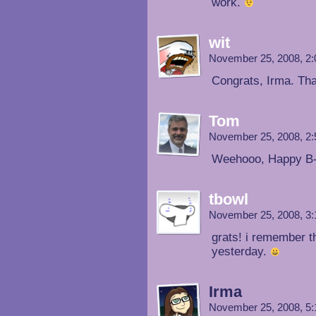
work.
wit
November 25, 2008, 2
Congrats, Irma. Tha
Tom
November 25, 2008, 2
Weehooo, Happy B
tbowl
November 25, 2008, 3
grats! i remember th
yesterday.
Irma
November 25, 2008, 5