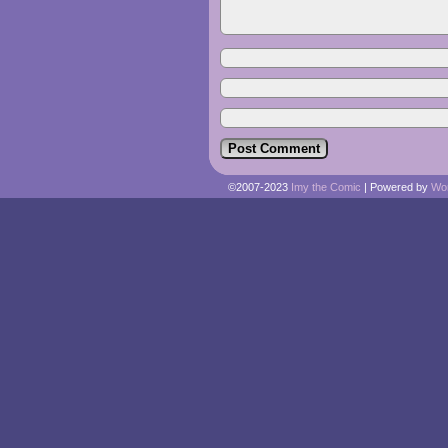
©2007-2023
Imy the Comic
|
Powered by
Wo