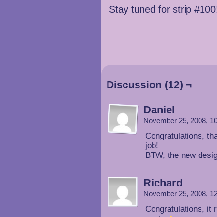
Stay tuned for strip #100!
Discussion (12) ¬
Daniel
November 25, 2008, 1
Congratulations, th
job!
BTW, the new desig
Richard
November 25, 2008, 1
Congratulations, it 