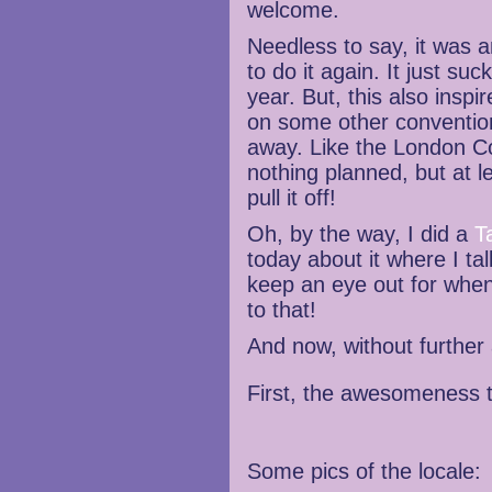
welcome.
Needless to say, it was a
to do it again. It just suc
year. But, this also inspir
on some other conventions
away. Like the London C
nothing planned, but at le
pull it off!
Oh, by the way, I did a
T
today about it where I t
keep an eye out for when
to that!
And now, without further 
First, the awesomeness 
Some pics of the locale: