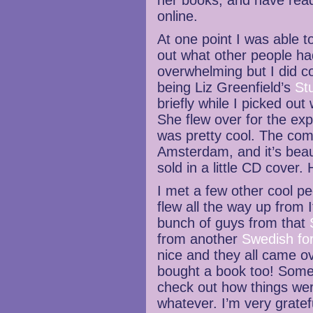
her books, and have read
online.
At one point I was able 
out what other people had 
overwhelming but I did 
being Liz Greenfield’s
St
briefly while I picked out
She flew over for the ex
was pretty cool. The comi
Amsterdam, and it’s beaut
sold in a little CD cover.
I met a few other cool pe
flew all the way up from I
bunch of guys from that
from another
Swedish fo
nice and they all came o
bought a book too! Some
check out how things wer
whatever. I’m very grate