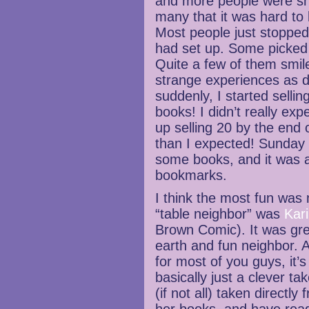
and more people were sh
many that it was hard to
Most people just stopped
had set up. Some picked 
Quite a few of them smil
strange experiences as 
suddenly, I started selli
books! I didn’t really ex
up selling 20 by the end 
than I expected! Sunday w
some books, and it was a
bookmarks.
I think the most fun was
“table neighbor” was
Kari
Brown Comic). It was gre
earth and fun neighbor. A
for most of you guys, it’
basically just a clever ta
(if not all) taken directly