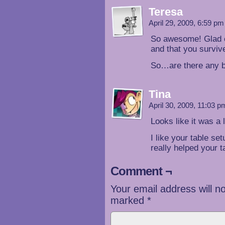
Teresa
April 29, 2009, 6:59 p
So awesome! Glad ev
and that you surviv
So…are there any b
Tina
April 30, 2009, 11:03 
Looks like it was a l
I like your table set
really helped your t
Comment ¬
Your email address will n
marked
*