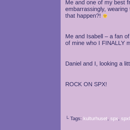
Me and one of my best fr
embarrassingly, wearing 
that happen?!
Me and Isabell – a fan of
of mine who I FINALLY me
Daniel and I, looking a litt
ROCK ON SPX!
└ Tags:
kulturhuset
,
spx
,
spx