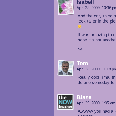
Isabell
April 28, 2009, 10:36 
And the only thing 
look taller in the p
It was amazing to me
hope it’s not anothe
xx
Tom
April 28, 2009, 11:18 
Really cool Irma, t
do one someday for 
Blaze
April 29, 2009, 1:05 a
Awwww you had a lot