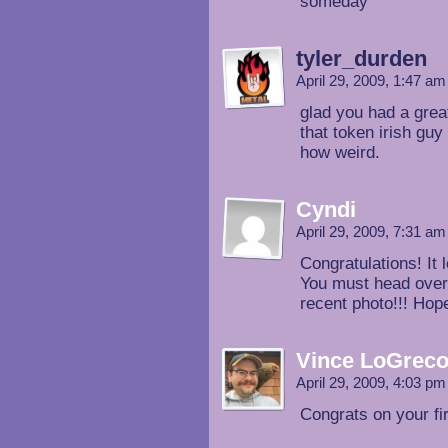
someday
tyler_durden
April 29, 2009, 1:47 a
glad you had a grea
that token irish gu
how weird.
Cyndi
April 29, 2009, 7:31 a
Congratulations! It 
You must head over
recent photo!!! Hope
Vince LoGrec
April 29, 2009, 4:03 p
Congrats on your fi