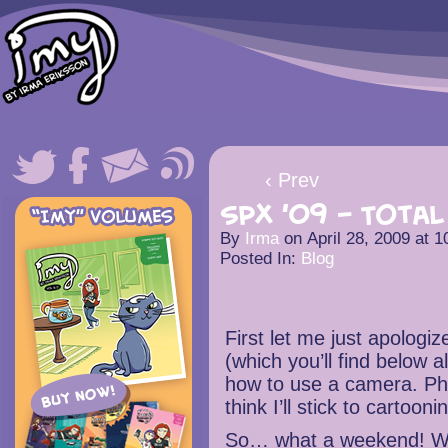
‹ Prev
SPX ’09 – Total 
By
Irma
on
April 28, 2009
at
1
Posted In:
Blog
First let me just apologiz
(which you’ll find below a
how to use a camera. Pho
think I’ll stick to cartooni
So… what a weekend! W