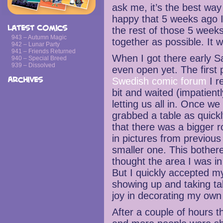
ask me, it’s the best wa
happy that 5 weeks ago I
Latest Comics
the rest of those 5 week
943 – Autumn Magic
together as possible. It w
942 – Lunar Party
941 – Friends Returned
When I got there early S
940 – Special Breed
939 – Dissolved
even open yet. The first 
Archives
Swedish comic forum
I r
bit and waited (impatient
letting us all in. Once we 
grabbed a table as quickl
that there was a bigger 
in pictures from previous 
smaller one. This bother
thought the area I was i
But I quickly accepted m
showing up and taking ta
joy in decorating my own 
After a couple of hours t