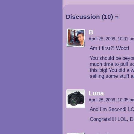
Discussion (10) ¬
B
April 28, 2009, 10:31 
Am I first?! Woot!
You should be beyon
much time to pull s
this big! You did a
selling some stuff a
Luna
April 28, 2009, 10:35 
And I’m Second! L
Congrats!!!! LOL, D