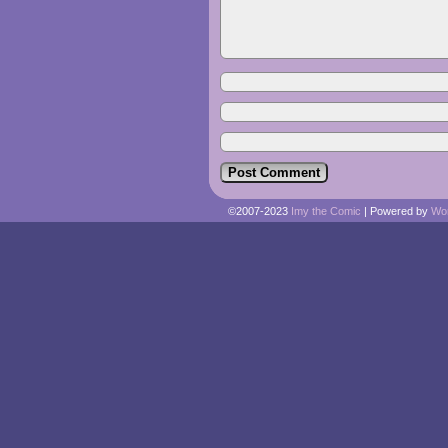
©2007-2023
Imy the Comic
|
Powered by
Wo