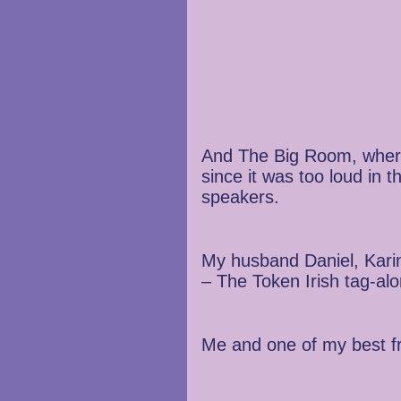
And The Big Room, where 
since it was too loud in 
speakers.
My husband Daniel, Karin
– The Token Irish tag-al
Me and one of my best fr