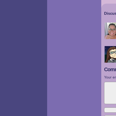
Discus
Comm
Your em