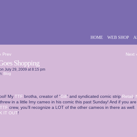
HOME
WEB SHOP
A
‹ Prev
Next 
Goes Shopping
on
July 29, 2009
at
8:15 pm
n:
Blog
ool! My
TTF
brotha, creator of “
Gill
” and syndicated comic strip
Retail
,
 threw in a little Imy cameo in his comic this past Sunday! And if you are
TTF
crew, you’ll recognize a LOT of the other cameos in there as well.
K IT OUT
!