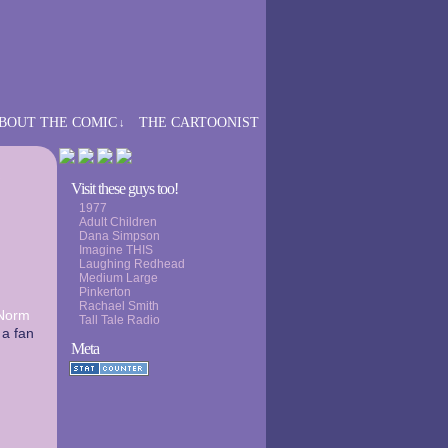
BOUT THE COMIC
THE CARTOONIST
↓
›
Visit these guys too!
1977
Adult Children
Dana Simpson
Imagine THIS
Laughing Redhead
Medium Large
Pinkerton
Rachael Smith
Norm
Tall Tale Radio
 a fan
Meta