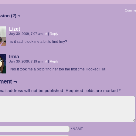
Comme
sion (2) ¬
Lizet
July 30, 2009, 7:07 am
|
#
|
Reply
is it sad it took me a bit to find Imy?
Irma
July 30, 2009, 7:19 am
|
#
|
Reply
No! It took me a bit to find her too the first time I looked! Ha!
ent ¬
ail address will not be published.
Required fields are marked
*
*NAME