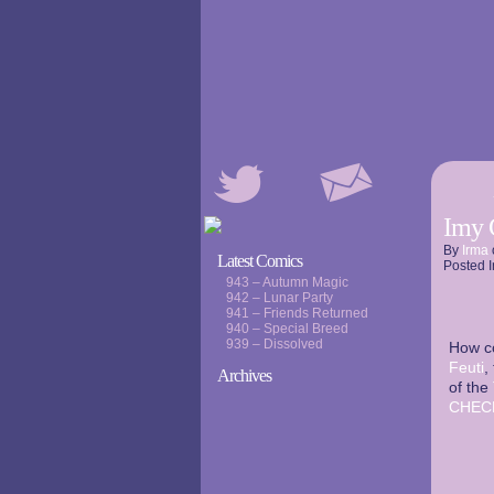
Imy 
By
Irma
Latest Comics
Posted I
943 – Autumn Magic
942 – Lunar Party
941 – Friends Returned
940 – Special Breed
939 – Dissolved
How c
Feuti
,
Archives
of the
CHEC