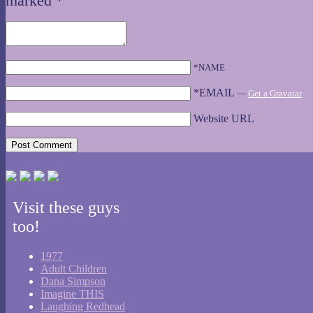
marked
*
*NAME
*EMAIL
—
Get a Gravatar
Website URL
Visit these guys
too!
1977
Adult Children
Dana Simpson
Imagine THIS
Laughing Redhead