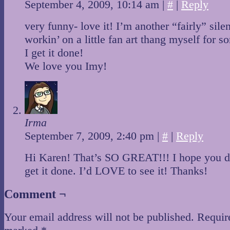
September 4, 2009, 10:14 am
|
#
|
Reply
very funny- love it! I’m another “fairly” silen
workin’ on a little fan art thang myself for
I get it done!
We love you Imy!
Irma
September 7, 2009, 2:40 pm
|
#
|
Reply
Hi Karen! That’s SO GREAT!!! I hope you d
get it done. I’d LOVE to see it! Thanks!
Comment ¬
Your email address will not be published.
Require