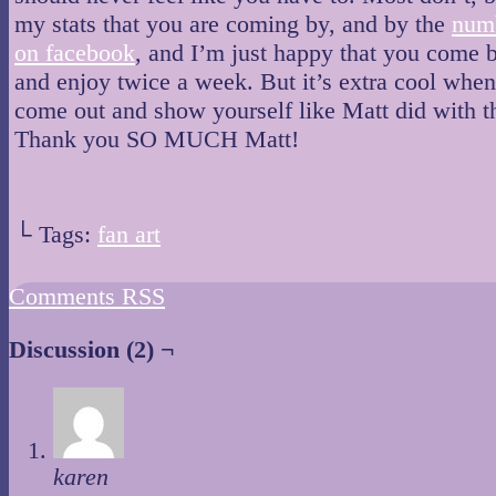
my stats that you are coming by, and by the
numb
on facebook
, and I’m just happy that you come 
and enjoy twice a week. But it’s extra cool whe
come out and show yourself like Matt did with th
Thank you SO MUCH Matt!
└ Tags:
fan art
Comments RSS
Discussion (2) ¬
karen