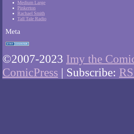
Medium Large
Pinkerton
Rachael Smith
Tall Tale Radio
Meta
©2007-2023
Imy the Comi
ComicPress
|
Subscribe:
RS