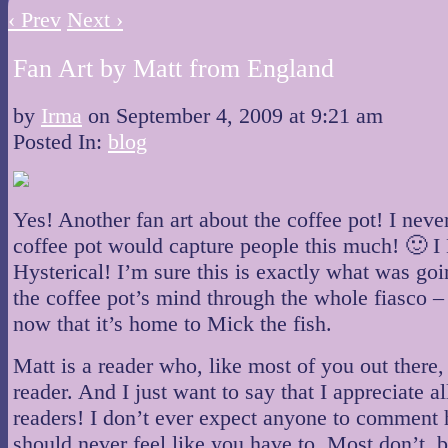
‹ Prev
Next ›
Fan Art by Matt from England
by
Irma
on
September 4, 2009
at
9:21 am
Posted In:
blog
Yes! Another fan art about the coffee pot! I nev
coffee pot would capture people this much! 🙂
Hysterical! I’m sure this is exactly what was go
the coffee pot’s mind through the whole fiasco –
now that it’s home to Mick the fish.
Matt is a reader who, like most of you out there, 
reader. And I just want to say that I appreciate al
readers! I don’t ever expect anyone to comment 
should never feel like you have to. Most don’t, 