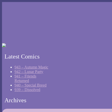
Latest Comics
943 – Autumn Magic
942 – Lunar Party
941 – Friends
Returned
940 – Special Breed
939 – Dissolved
Archives