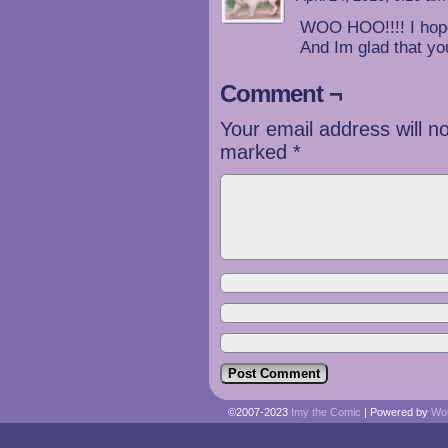
WOO HOO!!!! I hope 
And Im glad that y
Comment ¬
Your email address will n
marked
*
©2007-2023
Imy the Comic
|
Powered by
Wo