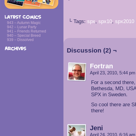
Latest Comics
└ Tags:
spx
,
spx10
,
spx2010
943 – Autumn Magic
942 – Lunar Party
941 – Friends Returned
940 – Special Breed
939 – Dissolved
Archives
Discussion (2) ¬
Fortran
April 23, 2010, 5:44 p
For a second there,
Bethesda, MD, USA)
SPX in Sweden.
So cool there are S
there!
Jeni
April 24, 2010, 6:16 a