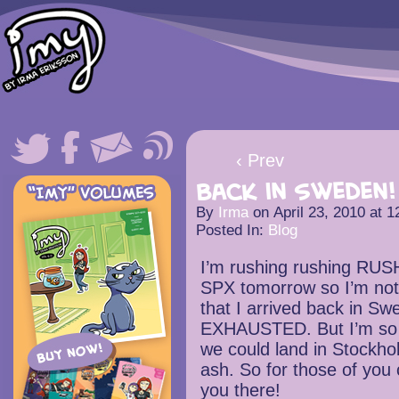
‹ Prev
Back in Sweden!
By
Irma
on
April 23, 2010
at
1
Posted In:
Blog
I’m rushing rushing RUSH
SPX tomorrow so I’m not g
that I arrived back in S
EXHAUSTED. But I’m so h
we could land in Stockho
ash. So for those of you
you there!