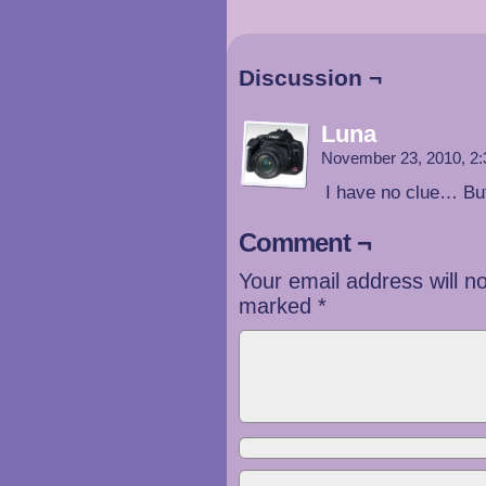
Discussion ¬
Luna
November 23, 2010, 2
I have no clue… Bu
Comment ¬
Your email address will n
marked
*