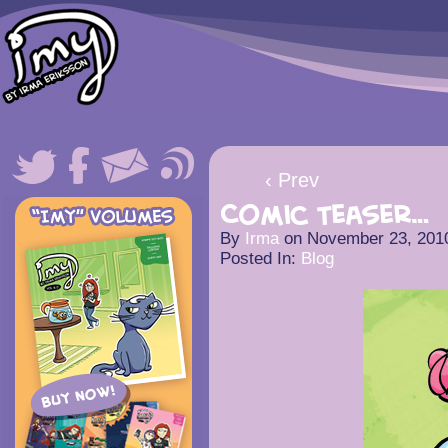
‹ Prev
Comic Teaser…
By
Irma
on
November 23, 201
Posted In:
Blog