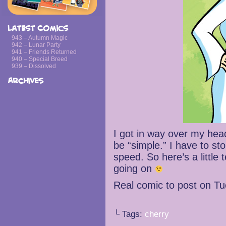
Latest Comics
943 – Autumn Magic
942 – Lunar Party
941 – Friends Returned
940 – Special Breed
939 – Dissolved
Archives
I got in way over my hea
be “simple.” I have to st
speed. So here’s a littl
going on
Real comic to post on T
└ Tags:
cherry