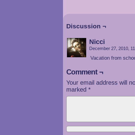
Discussion ¬
Nicci
December 27, 2010, 1
Vacation from schoo
Comment ¬
Your email address will n
marked
*