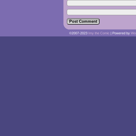
©2007-2023
Imy the Comic
|
Powered by
Wo