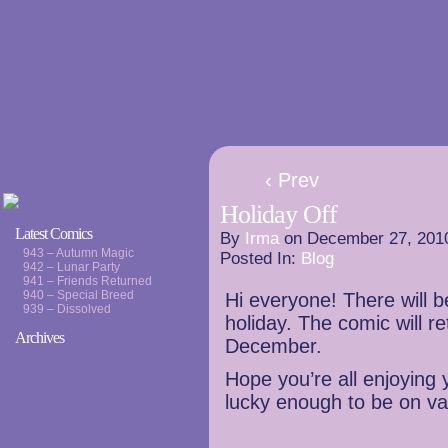
‹ Prev
Holiday Off
Latest Comics
By
Irma
on
December 27, 201
943 – Autumn Magic
Posted In:
Blog
942 – Lunar Party
941 – Friends Returned
940 – Special Breed
Hi everyone! There will 
939 – Dissolved
holiday. The comic will r
Archives
December.
Hope you’re all enjoying y
lucky enough to be on va