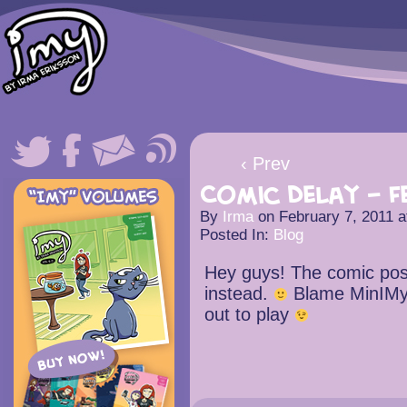
‹ Prev
Comic Delay – F
By
Irma
on
February 7, 2011
a
Posted In:
Blog
Hey guys! The comic post
instead.
Blame MinIMy
out to play