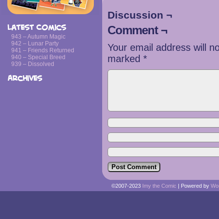
Discussion ¬
Latest Comics
Comment ¬
943 – Autumn Magic
942 – Lunar Party
Your email address will n
941 – Friends Returned
marked
*
940 – Special Breed
939 – Dissolved
Archives
©2007-2023
Imy the Comic
|
Powered by
Wo