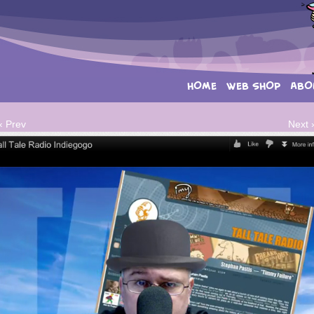
HOME
WEB SHOP
ABO
‹ Prev
Next 