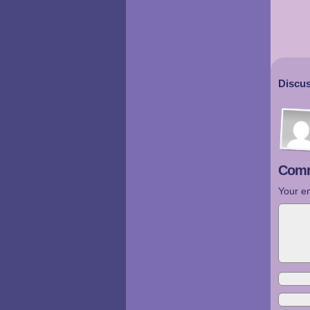
Discus
Comm
Your em