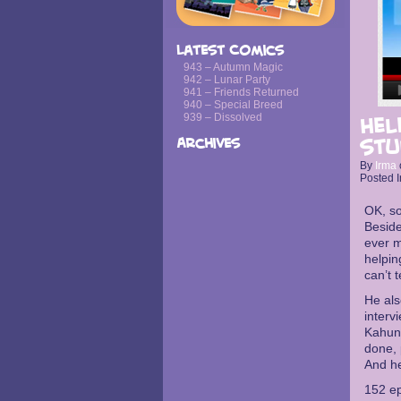
Latest Comics
943 – Autumn Magic
942 – Lunar Party
941 – Friends Returned
940 – Special Breed
939 – Dissolved
Hel
Archives
stu
By
Irma
Posted I
OK, s
Beside
ever m
helpin
can’t 
He al
interv
Kahuna
done, 
And he
152 ep