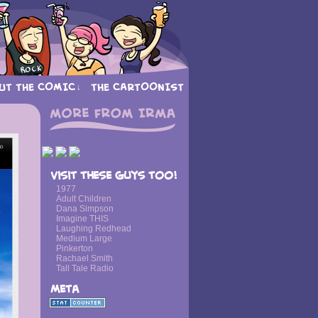
UT THE COMIC
THE CARTOONIST
↓
›
Visit these guys too!
1977
Adult Children
Dana Simpson
Imagine THIS
Laughing Redhead
Medium Large
Pinkerton
Rachael Smith
Tall Tale Radio
Meta