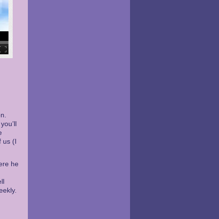
on.
you’ll
e
 us (I
ere he
ll
eekly.