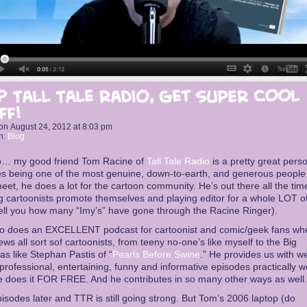
p Tall Tale Radio, get SUPER COOL
ff!
on
August 24, 2012
at
8:03 pm
n:
Blog
o… my good friend Tom Racine of
Tall Tale Radio
is a pretty great pers
s being one of the most genuine, down-to-earth, and generous people 
eet, he does a lot for the cartoon community. He’s out there all the tim
g cartoonists promote themselves and playing editor for a whole LOT of
tell you how many “Imy’s” have gone through the Racine Ringer).
so does an EXCELLENT podcast for cartoonist and comic/geek fans wh
iews all sort sof cartoonists, from teeny no-one’s like myself to the Big
s like Stephan Pastis of “
Pearls Before Swine
.” He provides us with we
professional, entertaining, funny and informative episodes practically w
 does it FOR FREE. And he contributes in so many other ways as well.
isodes later and TTR is still going strong. But Tom’s 2006 laptop (do