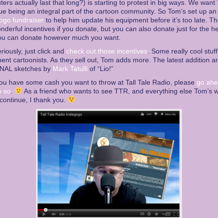
ers actually last that long?) is starting to protest in big ways. We want
ue being an integral part of the cartoon community. So Tom’s set up an
ogo fundraiser
to help him update his equipment before it’s too late. T
nderful incentives if you donate, but you can also donate just for the hell
ou can donate however much you want.
eriously, just click and
check out those incentives
. Some really cool stuf
ent cartoonists. As they sell out, Tom adds more. The latest addition a
NAL sketches by
Mark Tatulli
of “Lio!”
you have some cash you want to throw at Tall Tale Radio, please
go ah
o so
.
As a friend who wants to see TTR, and everything else Tom’s 
 continue, I thank you.