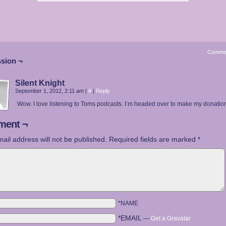
Comme
sion ¬
Silent Knight
September 1, 2012, 2:11 am
|
#
|
Reply
Wow. I love listening to Toms podcasts. I’m headed over to make my donatio
ent ¬
ail address will not be published.
Required fields are marked
*
*NAME
*EMAIL
—
Get a Gravatar