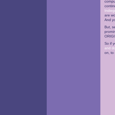
comput
contin
Indieg
are wo
And y
But, s
promin
ORIGI
So if 
and d
on, to