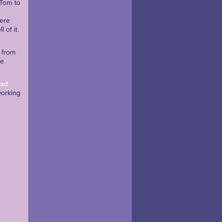
 Tom to
here
 of it.
f from
re
ead
working