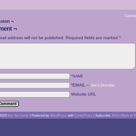
Comme
sion ¬
ent ¬
ail address will not be published.
Required fields are marked
*
*NAME
*EMAIL
—
Get a Gravatar
Website URL
2023
Imy the Comic
|
Powered by
WordPress
with
ComicPress
|
Subscribe:
RSS
|
Back to T