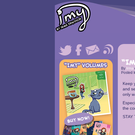
“Im
By
Irma
Posted I
Keep y
and se
only w
Especi
the co
STAY 