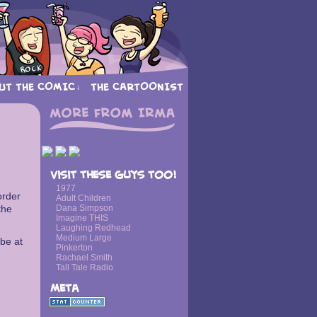
UT THE COMIC
THE CARTOONIST
↓
›
Visit these guys too!
1977
order
Adult Children
the
Dana Simpson
Imagine THIS
Laughing Redhead
Medium Large
 be at
Pinkerton
Rachael Smith
Tall Tale Radio
Meta