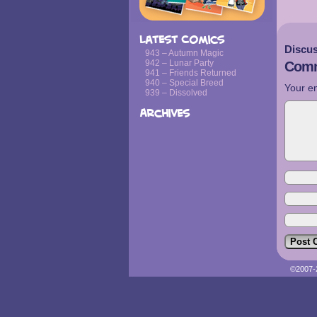
Latest Comics
Discus
943 – Autumn Magic
942 – Lunar Party
Comm
941 – Friends Returned
940 – Special Breed
Your em
939 – Dissolved
Archives
©2007-