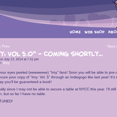
HOME
WEB SHOP
ABO
‹ Prev
Next 
y: Vol 5.0” – Coming shortly…
on
July 13, 2014
at
7:31 pm
n:
Blog
our eyes peeled (eewweeee) “Imy” fans! Soon you will be able to pre-
cure your copy of “Imy: Vol. 5” through an Indiegogo like last year! It’s 
ay you’ll be guaranteed a book!
ally since I may not be able to secure a table at NYCC this year. I’ll still
n, but so far I have no table.
TUNED!