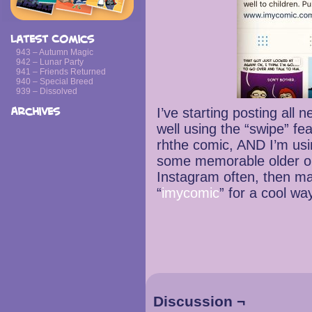
Latest Comics
943 – Autumn Magic
942 – Lunar Party
941 – Friends Returned
940 – Special Breed
939 – Dissolved
I’ve starting posting all
Archives
well using the “swipe” fea
rhthe comic, AND I’m us
some memorable older one
Instagram often, then ma
“
imycomic
” for a cool wa
Discussion ¬