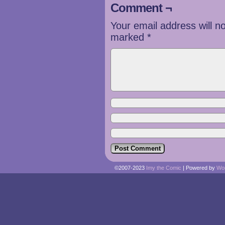
Comment ¬
Your email address will n
marked
*
©2007-2023
Imy the Comic
|
Powered by
Wo