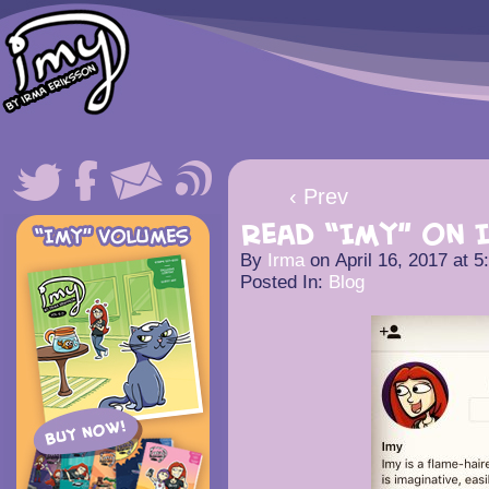
‹ Prev
Read “Imy” on 
By
Irma
on
April 16, 2017
at
5
Posted In:
Blog