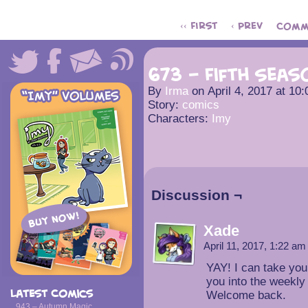
‹‹ First
‹ Prev
Comm
673 – Fifth Seas
By
Irma
on
April 4, 2017
at
10:
Story:
comics
Characters:
Imy
Discussion ¬
Xade
April 11, 2017, 1:22 a
YAY! I can take you
you into the weekly
Latest Comics
Welcome back.
943 – Autumn Magic