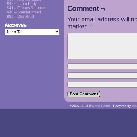
942 – Lunar Party
Comment ¬
941 – Friends Returned
940 – Special Breed
939 – Dissolved
Your email address will n
Archives
marked
*
©2007-2023
Imy the Comic
|
Powered by
Wo