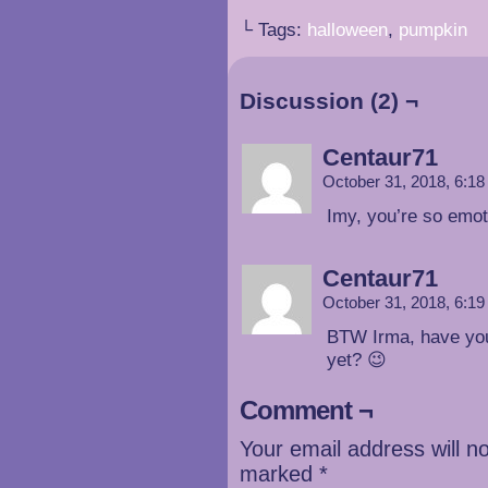
└ Tags:
halloween
,
pumpkin
Discussion (2) ¬
Centaur71
October 31, 2018, 6:1
Imy, you’re so emot
Centaur71
October 31, 2018, 6:1
BTW Irma, have you
yet? 😉
Comment ¬
Your email address will n
marked
*