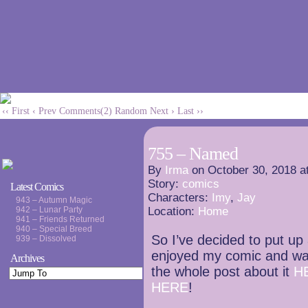
‹‹ First
‹ Prev
Comments(2)
Random
Next ›
Last ››
755 – Named
By
Irma
on
October 30, 2018
a
Story:
comics
Latest Comics
Characters:
Imy
,
Jay
943 – Autumn Magic
942 – Lunar Party
Location:
Home
941 – Friends Returned
940 – Special Breed
So I’ve decided to put up a
939 – Dissolved
enjoyed my comic and wa
Archives
the whole post about it
H
HERE
!