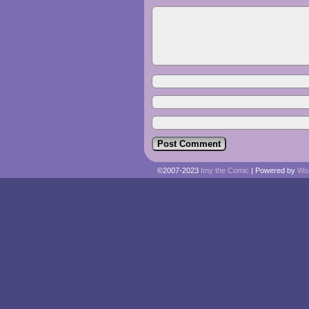
©2007-2023
Imy the Comic
|
Powered by
Wo