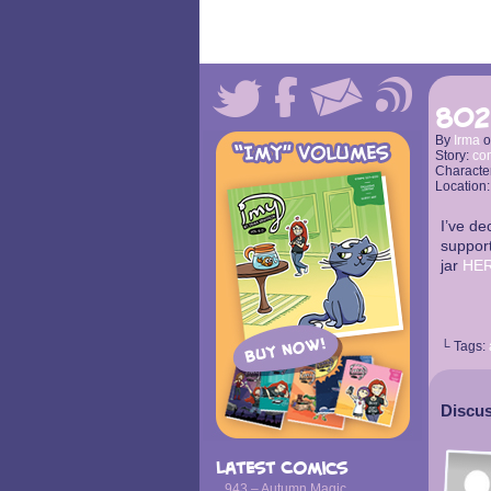
802
By
Irma
Story:
co
Characte
Location
I’ve de
support
jar
HE
└ Tags:
Discus
Latest Comics
943 – Autumn Magic