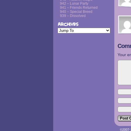
942 – Lunar Party
941 – Friends Returned
940 – Special Breed
939 – Dissolved
Archives
Comm
Your em
©2007-