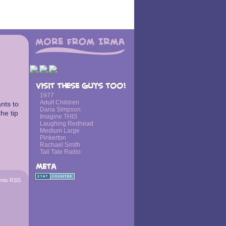
Visit these guys too!
1977
Adult Children
nts to
Dana Simpson
the tip
Imagine THIS
Laughing Redhead
Medium Large
Pinkerton
Rachael Smith
Tall Tale Radio
Meta
nts RSS