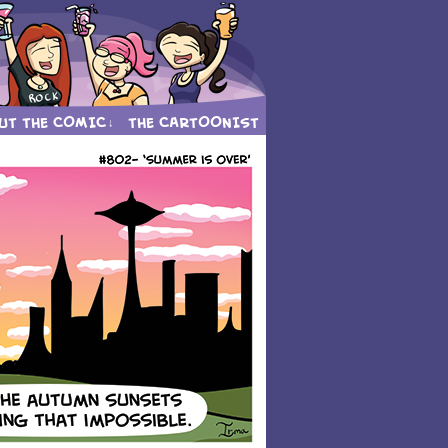
UT THE COMIC
THE CARTOONIST
↓