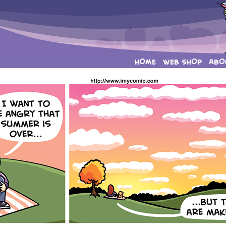
HOME
WEB SHOP
ABO