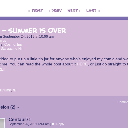
‹‹ First
‹ Prev
Next ›
Last ››
 – Summer is Over
on
September 24, 2019
at
10:00 am
mics
rs:
Cosmo
,
Imy
:
Stargazing Hill
cided to put up a little tip jar for anyone who’s enjoyed my comic and wa
 me! You can read the whole post about it
HERE
, or just go straight to 
RE
!
autumn
,
fall
Comme
sion (2) ¬
Centaur71
September 26, 2019, 6:41 am
|
#
|
Reply