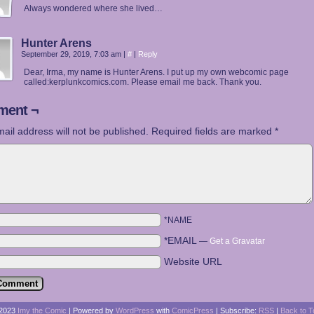
Always wondered where she lived…
Hunter Arens
September 29, 2019, 7:03 am
|
#
|
Reply
Dear, Irma, my name is Hunter Arens. I put up my own webcomic page
called:kerplunkcomics.com. Please email me back. Thank you.
ent ¬
ail address will not be published.
Required fields are marked
*
*NAME
*EMAIL
—
Get a Gravatar
Website URL
2023
Imy the Comic
|
Powered by
WordPress
with
ComicPress
|
Subscribe:
RSS
|
Back to T