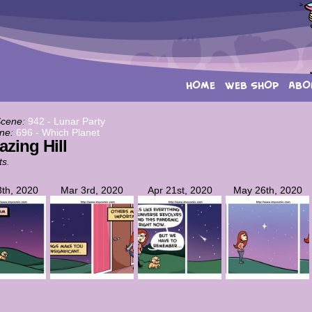
HOME
WEB SHOP
ABO
Scene:
942 - Lunar Party
ne:
696 - Which Planet
azing Hill
ts.
th, 2020
Mar 3rd, 2020
Apr 21st, 2020
May 26th, 2020