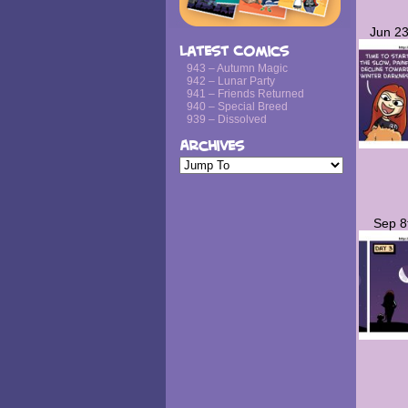
Jun 23
Latest Comics
943 – Autumn Magic
942 – Lunar Party
941 – Friends Returned
940 – Special Breed
939 – Dissolved
Archives
Sep 8