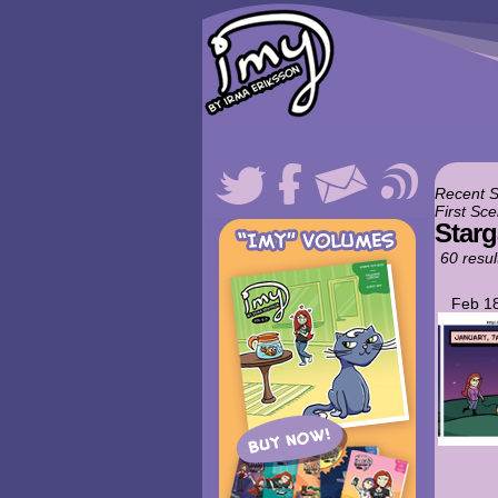
Recent 
First Sce
Starg
60 resul
Feb 18