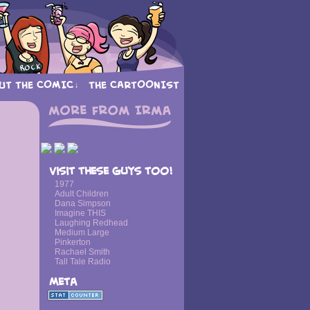
UT THE COMIC
THE CARTOONIST
↓
Visit these guys too!
1977
Adult Children
Dana Simpson
Imagine THIS
Laughing Redhead
Medium Large
Pinkerton
Rachael Smith
Tall Tale Radio
Meta