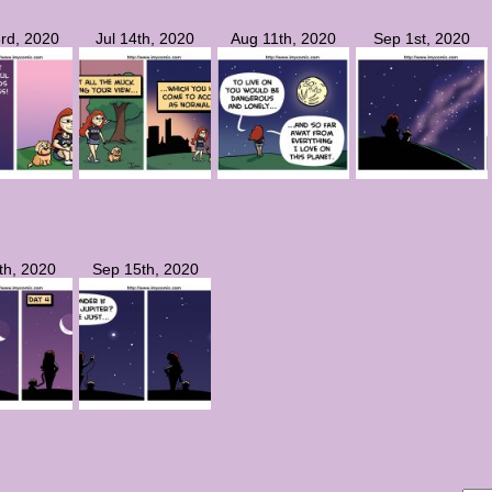
rd, 2020
Jul 14th, 2020
Aug 11th, 2020
Sep 1st, 2020
th, 2020
Sep 15th, 2020