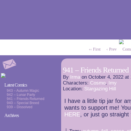
‹‹ First
‹ Prev
Comm
941 – Friends Returned
By
Irma
on
October 4, 2022
at
Characters:
Cosmo
,
Imy
Latest Comics
Location:
Stargazing Hill
943 – Autumn Magic
942 – Lunar Party
941 – Friends Returned
I have a little tip jar fo
940 – Special Breed
wants to support me! You 
939 – Dissolved
HERE
, or just go straight
Archives