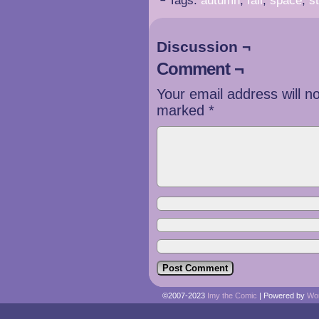
└ Tags:
autumn
,
fall
,
space
,
s
Discussion ¬
Comment ¬
Your email address will n
marked
*
©2007-2023
Imy the Comic
|
Powered by
Wo