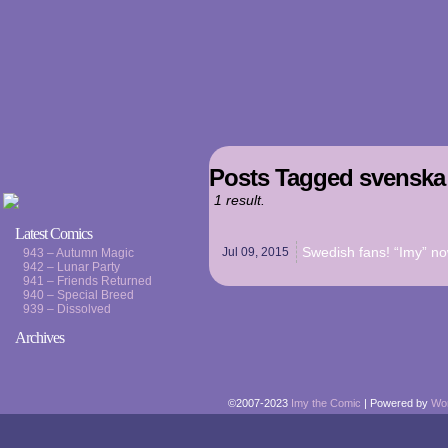
Posts Tagged svenska 
1 result.
Latest Comics
Swedish fans! “Imy” now
Jul 09,
2015
943 – Autumn Magic
942 – Lunar Party
941 – Friends Returned
940 – Special Breed
939 – Dissolved
Archives
©2007-2023
Imy the Comic
|
Powered by
Wo