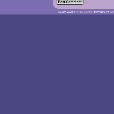
©2007-2023
Imy the Comic
|
Powered by
Wo