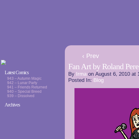
‹ Prev
Fan Art by Roland Pere
Latest Comics
By
Irma
on
August 6, 2010
at
943 – Autumn Magic
Posted In:
Blog
942 – Lunar Party
941 – Friends Returned
940 – Special Breed
939 – Dissolved
Archives