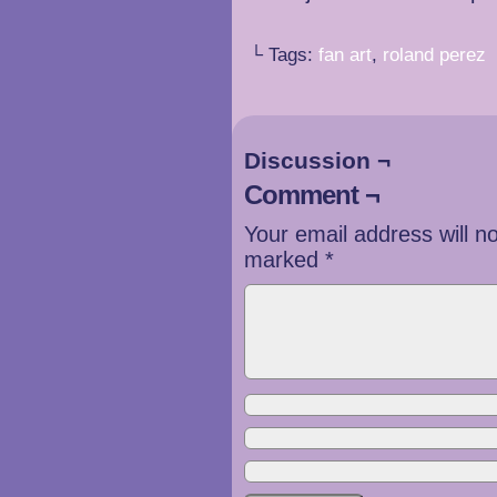
└ Tags:
fan art
,
roland perez
Discussion ¬
Comment ¬
Your email address will n
marked
*