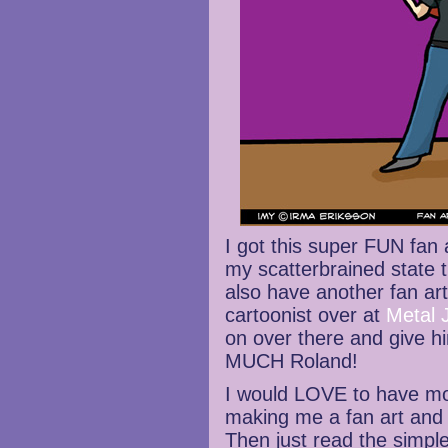
I got this super FUN fan
my scatterbrained state t
also have another fan art
cartoonist over at
Metal 
on over there and give 
MUCH Roland!
I would LOVE to have mor
making me a fan art and 
Then just read the simpl