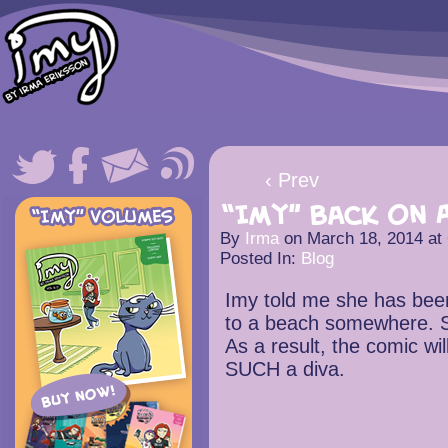
‹ Prev
“Imy” back on A
By
Irma
on
March 18, 2014
at
Posted In:
Blog
Imy told me she has been
to a beach somewhere. S
As a result, the comic wil
SUCH a diva.