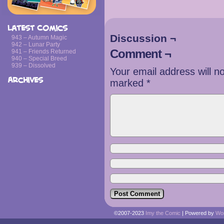
Latest Comics
Discussion ¬
943 – Autumn Magic
942 – Lunar Party
Comment ¬
941 – Friends Returned
940 – Special Breed
939 – Dissolved
Your email address will n
Archives
marked
*
©2007-2023
Imy the Comic
|
Powered by
Wo