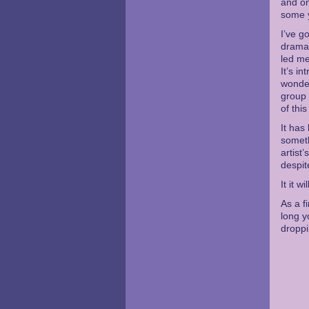
and on
some 
I’ve g
dramat
led me
It’s i
wondef
group 
of thi
It has
someth
artist
despit
It it 
As a f
long y
dropp