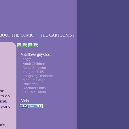
BOUT THE COMIC
THE CARTOONIST
↓
›
Visit these guys too!
1977
Adult Children
Dana Simpson
Imagine THIS
Laughing Redhead
Medium Large
Pinkerton
Rachael Smith
the
Tall Tale Radio
 to do
Meta
ical,
 world
als,