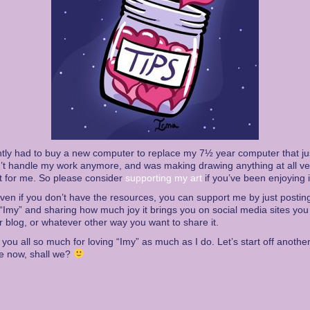
ntly had to buy a new computer to replace my 7½ year computer that ju
’t handle my work anymore, and was making drawing anything at all ve
ult for me. So please consider
supporting my art
if you’ve been enjoying i
ven if you don’t have the resources, you can support me by just postin
“Imy” and sharing how much joy it brings you on social media sites you
r blog, or whatever other way you want to share it.
you all so much for loving “Imy” as much as I do. Let’s start off anothe
e now, shall we?