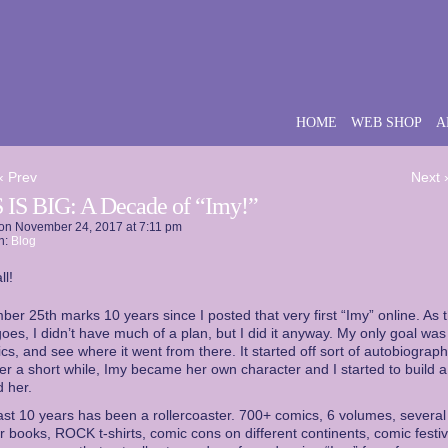
HOME
WEB SHOP
A
‹ Prev
Next 
 IS BIG: A Decade of “Imy!”
on
November 24, 2017
at
7:11 pm
n:
Blog
ll!
er 25th marks 10 years since I posted that very first “Imy” online. As 
goes, I didn’t have much of a plan, but I did it anyway. My only goal was
cs, and see where it went from there. It started off sort of autobiograph
ter a short while, Imy became her own character and I started to build a
 her.
st 10 years has been a rollercoaster. 700+ comics, 6 volumes, several
r books, ROCK t-shirts, comic cons on different continents, comic festiv