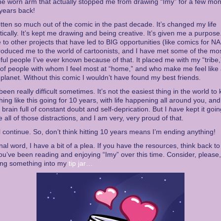
e worn arm that actually stopped me from drawing “Imy” for a few mo
years back!
otten so much out of the comic in the past decade. It’s changed my life
ically. It’s kept me drawing and being creative. It’s given me a purpose. 
 to other projects that have led to BIG opportunities (like comics for NA
ntroduced me to the world of cartoonists, and I have met some of the mo
ul people I’ve ever known because of that. It placed me with my “tribe,
of people with whom I feel most at “home,” and who make me feel like 
s planet. Without this comic I wouldn’t have found my best friends.
 been really difficult sometimes. It’s not the easiest thing in the world to
ing like this going for 10 years, with life happening all around you, an
’s brain full of constant doubt and self-deprication. But I
have
kept it goin
e all of those distractions, and I am very, very proud of that.
will continue. So, don’t think hitting 10 years means I’m ending anything!
inal word, I have a bit of a plea. If you have the resources, think back t
ou’ve been reading and enjoying “Imy” over this time. Consider, please,
ing something into my
tip jar…