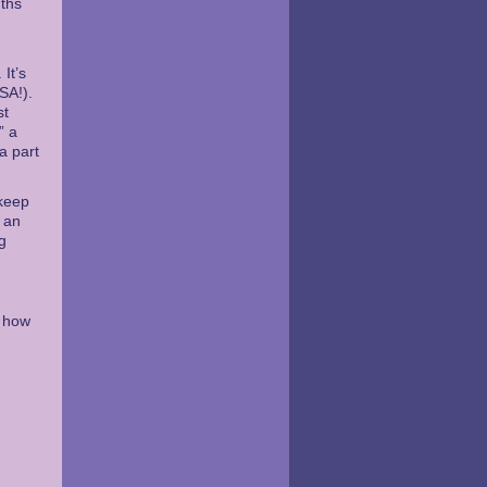
nths
It’s
SA!).
st
” a
a part
 keep
d an
g
o how