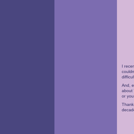
I rece
couldn
diffic
And, e
about 
or you
Thank 
decad