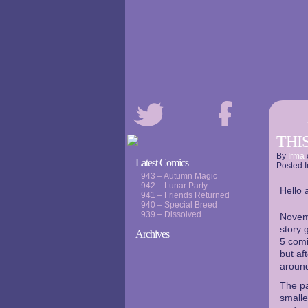
THIS
By
Irma
Latest Comics
Posted I
943 – Autumn Magic
942 – Lunar Party
Hello a
941 – Friends Returned
940 – Special Breed
939 – Dissolved
Novemb
story 
Archives
5 comi
but af
around
The pa
smalle