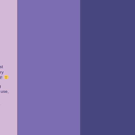
st
ry
t!
g
 use,
r