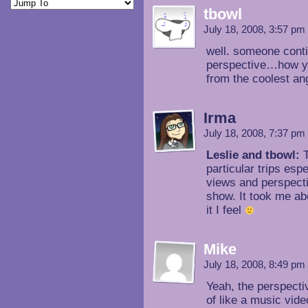
tbowl
July 18, 2008, 3:57 pm
well. someone cont
perspective…how yo
from the coolest an
Irma
July 18, 2008, 7:37 pm
Leslie and tbowl:
T
particular trips esp
views and perspectiv
show. It took me ab
it I feel
Mike
July 18, 2008, 8:49 pm
Yeah, the perspecti
of like a music vide