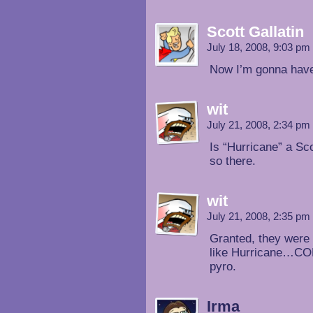
Scott Gallatin
July 18, 2008, 9:03 pm
Now I’m gonna have
wit
July 21, 2008, 2:34 pm
Is “Hurricane” a Sco
so there.
wit
July 21, 2008, 2:35 pm
Granted, they were
like Hurricane…COME
pyro.
Irma