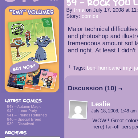
59 – Rock You L
By
Irma
on
July 17, 2008
at
11
Story:
comics
Major technical difficulties
and photoshop and illustr
tremendous amount sof la
and right. At least I didn’
└ Tags:
ben
,
hurricane
,
imy
,
j
Discussion (10) ¬
Latest Comics
Leslie
943 – Autumn Magic
July 18, 2008, 1:48 am
942 – Lunar Party
941 – Friends Returned
940 – Special Breed
WOW!! Great colors!
939 – Dissolved
here) far-off perspe
Archives