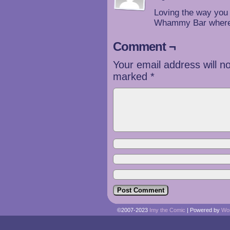
Loving the way you 
Whammy Bar where 
Comment ¬
Your email address will n
marked
*
©2007-2023
Imy the Comic
|
Powered by
Wo