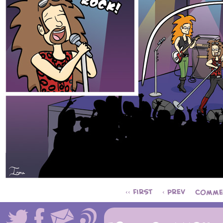
‹‹ First
‹ Prev
Comme