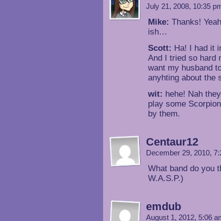
July 21, 2008, 10:35 
Mike:
Thanks! Yeah y
ish…
Scott:
Ha! I had it 
And I tried so hard 
want my husband to 
anyhting about the st
wit:
hehe! Nah they’
play some Scorpion
by them.
Centaur12
December 29, 2010, 7
What band do you th
W.A.S.P.)
emdub
August 1, 2012, 5:06 