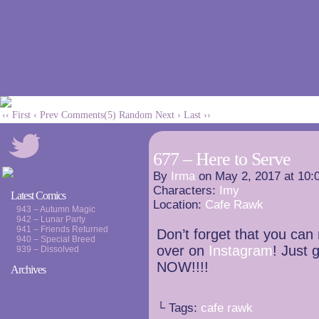
‹‹ First
‹ Prev
Comments(5)
Random
Next ›
Last ››
677 – Here to Serve
By
Irma
on
May 2, 2017
at
10:
Characters:
Imy
Latest Comics
Location:
Cafe Rawk
943 – Autumn Magic
942 – Lunar Party
941 – Friends Returned
Don’t forget that you can
940 – Special Breed
over on
Instagram
! Just g
939 – Dissolved
NOW!!!!
Archives
└ Tags:
cafe rawk