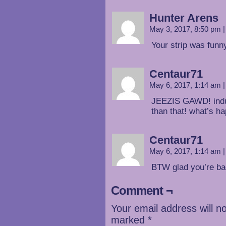
Hunter Arens
May 3, 2017, 8:50 pm
|
Your strip was funn
Centaur71
May 6, 2017, 1:14 am
|
JEEZIS GAWD! indu
than that! what’s h
Centaur71
May 6, 2017, 1:14 am
|
BTW glad you’re ba
Comment ¬
Your email address will n
marked
*