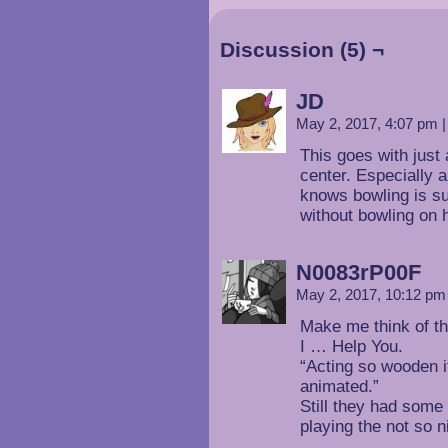
Discussion (5) ¬
JD
May 2, 2017, 4:07 pm
|
This goes with just 
center. Especially 
knows bowling is su
without bowling on h
N0083rP00F
May 2, 2017, 10:12 p
Make me think of t
I … Help You.
“Acting so wooden i
animated.”
Still they had some
playing the not so n