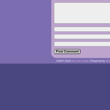
©2007-2023
Imy the Comic
|
Powered by
Wo