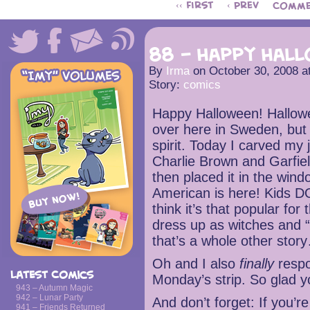
‹‹ First
‹ Prev
Comme
88 – Happy Hal
By
Irma
on
October 30, 2008
a
Story:
comics
Happy Halloween! Hallowe
over here in Sweden, but 
spirit. Today I carved my
Charlie Brown and Garfie
then placed it in the wi
American is here! Kids DO 
think it’s that popular for
dress up as witches and “t
that’s a whole other stor
Oh and I also
finally
resp
Latest Comics
Monday’s strip. So glad y
943 – Autumn Magic
942 – Lunar Party
And don’t forget: If you
941 – Friends Returned