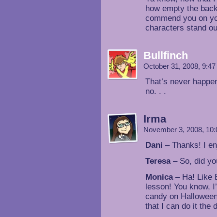
how empty the backg
commend you on yo
characters stand out
Bullfinch
October 31, 2008, 9:4
That’s never happene
no. . .
Irma
November 3, 2008, 10
Dani
– Thanks! I en
Teresa
– So, did yo
Monica
– Ha! Like E
lesson! You know, I
candy on Halloween.
that I can do it the