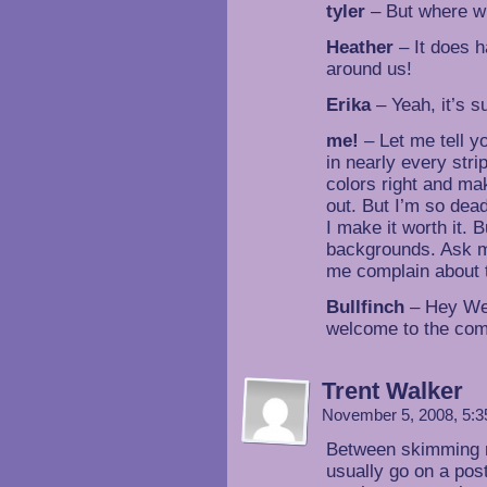
tyler
– But where wil
Heather
– It does 
around us!
Erika
– Yeah, it’s su
me!
– Let me tell 
in nearly every strip
colors right and ma
out. But I’m so dead
I make it worth it.
backgrounds. Ask m
me complain about
Bullfinch
– Hey Welc
welcome to the co
Trent Walker
November 5, 2008, 5:
Between skimming my
usually go on a pos