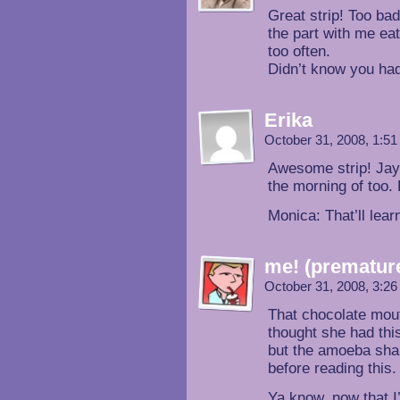
Great strip! Too ba
the part with me ea
too often.
Didn’t know you ha
Erika
October 31, 2008, 1:5
Awesome strip! Jay
the morning of too.
Monica: That’ll lear
me! (prematur
October 31, 2008, 3:2
That chocolate mouth
thought she had thi
but the amoeba shap
before reading this.
Ya know, now that I