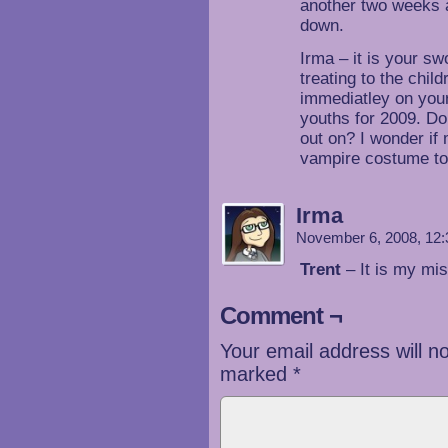
another two weeks a
down.
Irma – it is your sw
treating to the chil
immediatley on you
youths for 2009. Do
out on? I wonder i
vampire costume to
Irma
November 6, 2008, 12
Trent
– It is my mis
Comment ¬
Your email address will n
marked
*