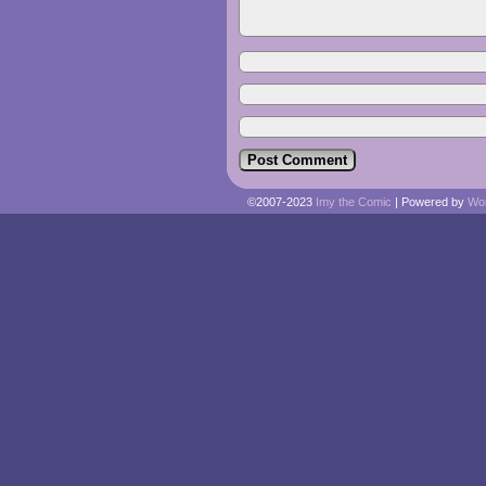
©2007-2023
Imy the Comic
|
Powered by
Wo