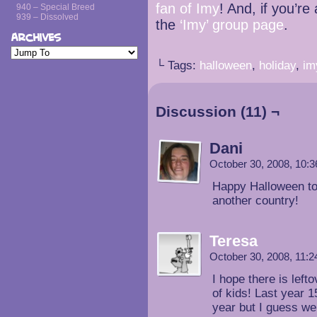
fan of Imy
! And, if you’r
940 – Special Breed
939 – Dissolved
the
‘Imy’ group page
.
Archives
└ Tags:
halloween
,
holiday
,
im
Discussion (11) ¬
Dani
October 30, 2008, 10:
Happy Halloween to 
another country!
Teresa
October 30, 2008, 11:
I hope there is lef
of kids! Last year 
year but I guess we