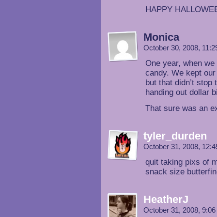
HAPPY HALLOWE
Monica
October 30, 2008, 11:
One year, when we st
candy. We kept our l
but that didn’t sto
handing out dollar b
That sure was an 
tyler_durden
October 31, 2008, 12:
quit taking pixs of 
snack size butte
HeatherJ
October 31, 2008, 9:0