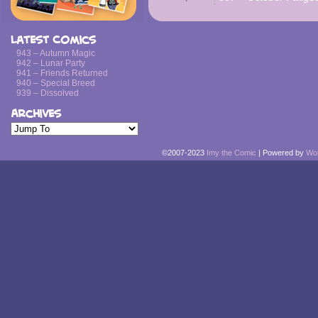
Latest Comics
943 – Autumn Magic
942 – Lunar Party
941 – Friends Returned
940 – Special Breed
939 – Dissolved
Archives
©2007-2023
Imy the Comic
|
Powered by
Wo