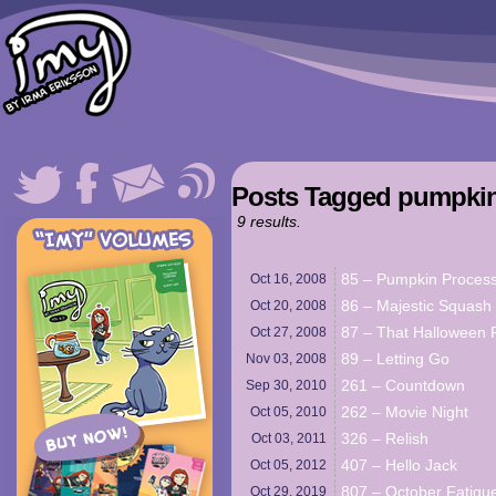
Posts Tagged pumpki
9 results.
85 – Pumpkin Proces
Oct 16,
2008
86 – Majestic Squash
Oct 20,
2008
87 – That Halloween 
Oct 27,
2008
89 – Letting Go
Nov 03,
2008
261 – Countdown
Sep 30,
2010
262 – Movie Night
Oct 05,
2010
326 – Relish
Oct 03,
2011
407 – Hello Jack
Oct 05,
2012
807 – October Fatigu
Oct 29,
2019