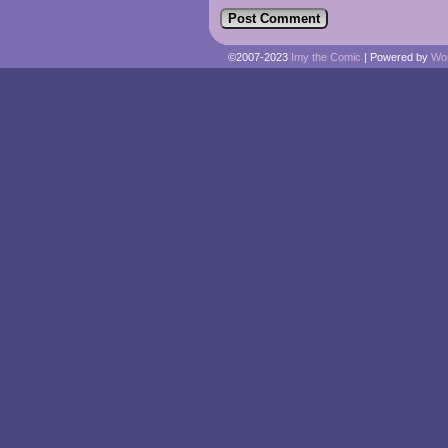
©2007-2023
Imy the Comic
|
Powered by
Wo