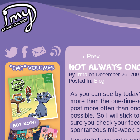
‹ Prev
Not always onc
By
Irma
on
December 26, 200
Posted In:
Blog
As you can see by today’
more than the one-time-a-
post more often than onc
possible. So I will stick
sure you check your feed
spontaneous mid-week pos