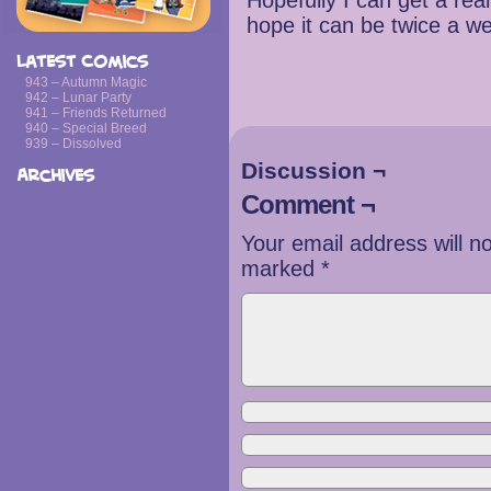
Hopefully I can get a re
hope it can be twice a w
Latest Comics
943 – Autumn Magic
942 – Lunar Party
941 – Friends Returned
940 – Special Breed
939 – Dissolved
Discussion ¬
Archives
Comment ¬
Your email address will n
marked
*