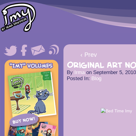
‹ Prev
Original Art n
By
Irma
on
September 5, 2010
Posted In:
Blog