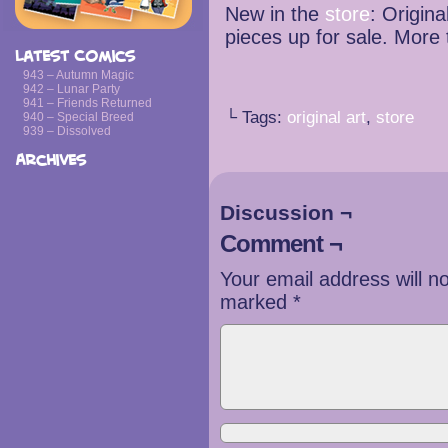
New in the
store
: Origina
pieces up for sale. More
Latest Comics
943 – Autumn Magic
942 – Lunar Party
941 – Friends Returned
└ Tags:
original art
,
store
940 – Special Breed
939 – Dissolved
Archives
Discussion ¬
Comment ¬
Your email address will n
marked
*