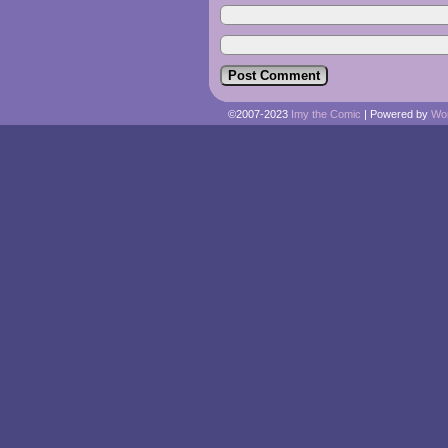
©2007-2023
Imy the Comic
|
Powered by
Wo