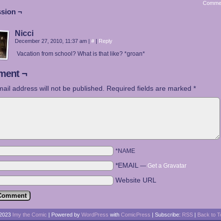
Comme
sion ¬
Nicci
December 27, 2010, 11:37 am
|
#
|
Reply
Vacation from school? What is that like? *groan*
ent ¬
ail address will not be published.
Required fields are marked
*
*NAME
*EMAIL
—
Get a Gravatar
Website URL
2023
Imy the Comic
|
Powered by
WordPress
with
ComicPress
|
Subscribe:
RSS
|
Back to T