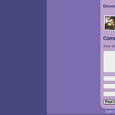
Discus
Comm
Your em
©2007-