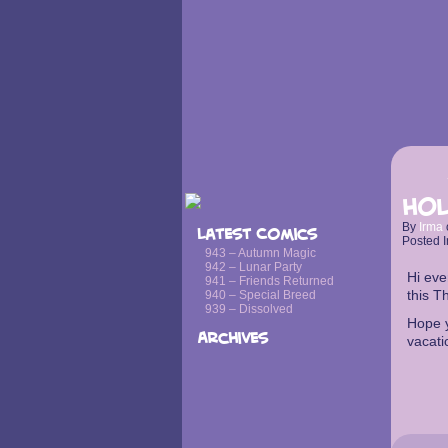
Hol
By
Irma
Latest Comics
Posted I
943 – Autumn Magic
942 – Lunar Party
Hi eve
941 – Friends Returned
this T
940 – Special Breed
939 – Dissolved
Hope y
Archives
vacati