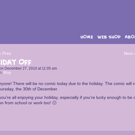
HOME
WEB SHOP
ABO
‹ Prev
Next 
iday Off
on
December 27, 2010
at
11:05 am
n:
Blog
ryone! There will be no comic today due to the holiday. The comic will r
hursday, the 30th of December.
ou’re all enjoying your holiday, especially if you’re lucky enough to be 
on from school or work too! 🙂