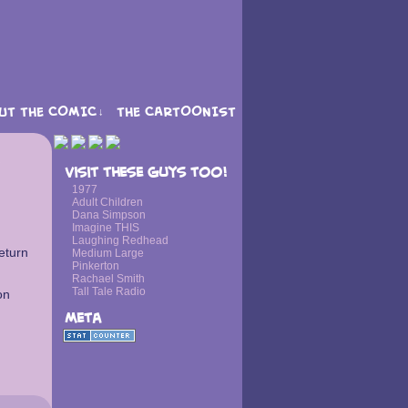
UT THE COMIC
THE CARTOONIST
↓
›
Visit these guys too!
1977
Adult Children
Dana Simpson
Imagine THIS
Laughing Redhead
eturn
Medium Large
Pinkerton
Rachael Smith
Tall Tale Radio
on
Meta