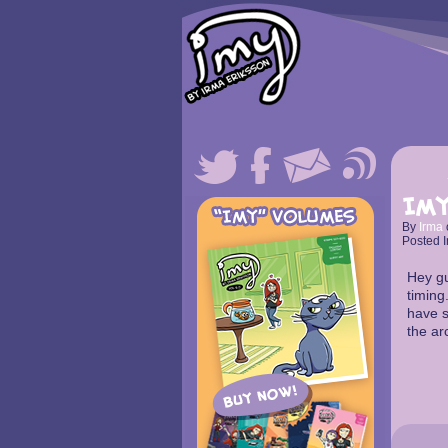
Imy
By
Irma
Posted I
Hey gu
timing.
have s
the ar