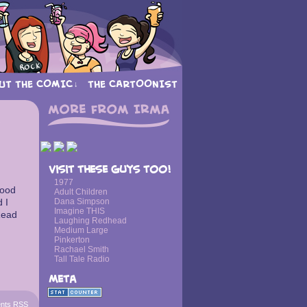
UT THE COMIC
THE CARTOONIST
↓
›
Visit these guys too!
1977
good
Adult Children
d I
Dana Simpson
Imagine THIS
Read
Laughing Redhead
Medium Large
Pinkerton
Rachael Smith
Tall Tale Radio
Meta
nts RSS