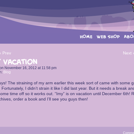
HOME
WEB SHOP
ABO
‹ Prev
Next 
 Vacation
on
November 16, 2012
at
11:58 pm
n:
Blog
ys! The straining of my arm earlier this week sort of came with some 
 Fortunately, I didn’t strain it like I did last year. But it needs a break an
ome time off so it works out. “Imy” is on vacation until December 6th! 
chives, order a book and I’ll see you guys then!
Comme