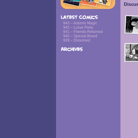
Discus
Latest Comics
943 – Autumn Magic
942 – Lunar Party
941 – Friends Returned
940 – Special Breed
939 – Dissolved
Archives