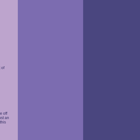
 of
n
 off
ust an
this