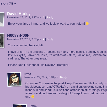
sion (4) ¬
David Hurley
November 17, 2012, 2:27 am
|
#
|
Reply
Enjoy your time off Irma, and we look forward to your return!
N0083rP00F
November 27, 2012, 7:07 pm
|
#
|
Reply
You are coming back right?
I have or am in the process of loosing so many more comics from my read list
late. Nickyitis, Barwench Tales, Calamities of Nature, Fall on me, Sakana no
sadness, The other grey meat.
Please Don’t Disappear like David A. Trampier.
Irma
November 27, 2012, 8:18 pm
|
Reply
Of course! You see in the post it says December 6th! I’m only o
break because I am ACTUALLY on vacation, enjoying some time
in the sun and sand! This isn’t one of those “hiatus” things. It’s j
actual vacation. Like from a dayjob! Except I don’t get paid with 
one
Irma