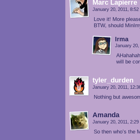
Marc Lapierre
January 20, 2011, 8:5
Love it! More pleas
BTW, should MinImy 
Irma
January 20,
AHahahaha
will be co
tyler_durden
January 20, 2011, 12:
Nothing but aweso
Amanda
January 20, 2011, 2:2
So then who’s the M