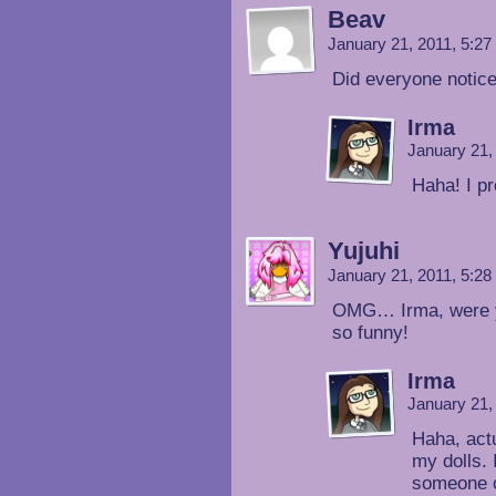
Beav
January 21, 2011, 5:2
Did everyone notice
Irma
January 21,
Haha! I pr
Yujuhi
January 21, 2011, 5:2
OMG… Irma, were you
so funny!
Irma
January 21,
Haha, actu
my dolls. 
someone o