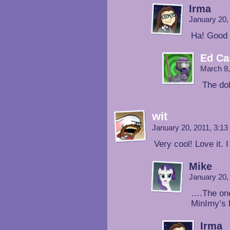
Irma
January 20,
Ha! Good 
Ed Ca
March 8,
The dol
wit
January 20, 2011, 3:1
Very cool! Love it. I
Mike
January 20,
….The one
MinImy’s 
Irma