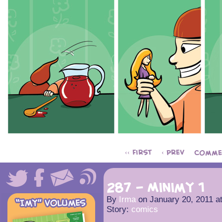
‹‹ First
‹ Prev
Comme
287 – Minimy 1
By
Irma
on
January 20, 2011
a
Story:
comics