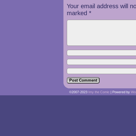
Your email address will n
marked
*
©2007-2023
Imy the Comic
|
Powered by
Wo