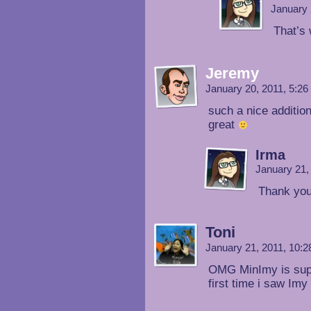
January 
That’s
Jeremy
January 20, 2011, 5:2
such a nice addition
great
Irma
January 21,
Thank you
Toni
January 21, 2011, 10:
OMG MinImy is supe
first time i saw 