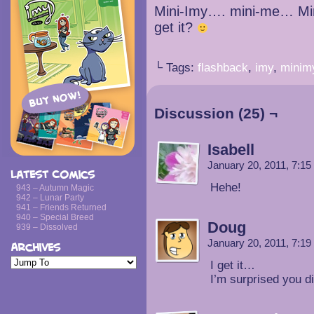
Mini-Imy…. mini-me… M
get it?
└ Tags:
flashback
,
imy
,
minim
Discussion (25) ¬
Isabell
January 20, 2011, 7:1
Latest Comics
Hehe!
943 – Autumn Magic
942 – Lunar Party
941 – Friends Returned
940 – Special Breed
Doug
939 – Dissolved
January 20, 2011, 7:1
Archives
I get it…
I’m surprised you