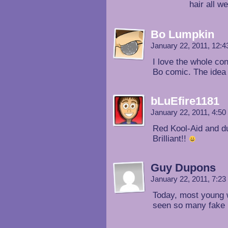
hair all w
Bo Lumpkin
January 22, 2011, 12:
I love the whole con
Bo comic. The idea 
bLuEfire1181
January 22, 2011, 4:5
Red Kool-Aid and dunk
Brilliant!!
Guy Dupons
January 22, 2011, 7:2
Today, most young 
seen so many fake 