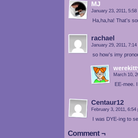
MJ
January 23, 2011, 5:5
Ha,ha,ha! That’s so
rachael
January 29, 2011, 7:1
so how’s imy pron
werekitt
March 10, 2
EE-mee. I
Centaur12
February 3, 2011, 6:5
I was DYE-ing to s
Comment ¬