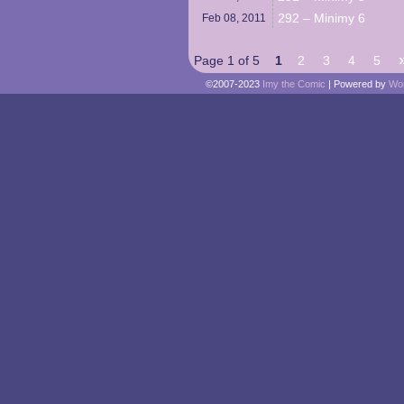
292 – Minimy 6
Feb 08,
2011
Page 1 of 5
1
2
3
4
5
©2007-2023
Imy the Comic
|
Powered by
Wo