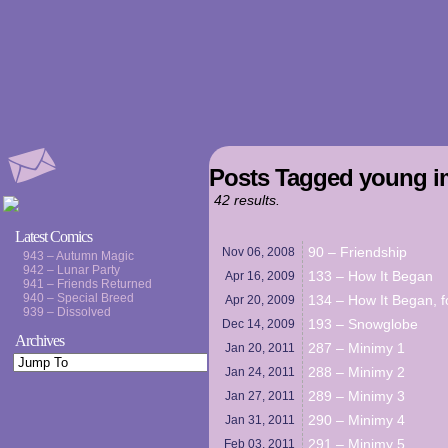
Posts Tagged young i
42 results.
Latest Comics
90 – Friendship
Nov 06,
2008
943 – Autumn Magic
942 – Lunar Party
133 – How It Began
Apr 16,
2009
941 – Friends Returned
940 – Special Breed
134 – How It Began, f
Apr 20,
2009
939 – Dissolved
193 – Snowglobe
Dec 14,
2009
Archives
287 – Minimy 1
Jan 20,
2011
288 – Minimy 2
Jan 24,
2011
289 – Minimy 3
Jan 27,
2011
290 – Minimy 4
Jan 31,
2011
291 – Minimy 5
Feb 03,
2011