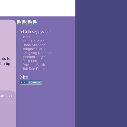
Visit these guys too!
1977
Adult Children
Dana Simpson
Imagine THIS
Laughing Redhead
Medium Large
nts to
Pinkerton
the tip
Rachael Smith
Tall Tale Radio
Meta
nts RSS