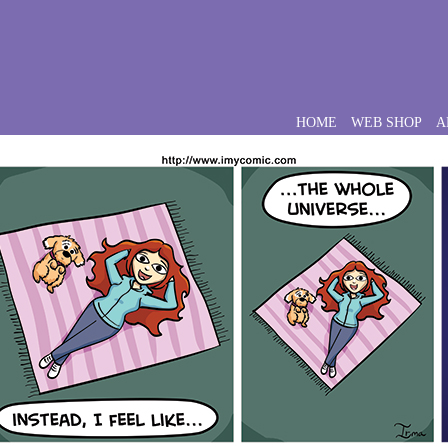
HOME
WEB SHOP
A