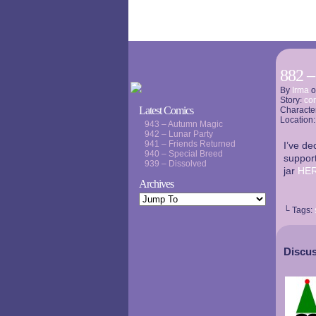
882 –
By
Irma
Story:
co
Latest Comics
Characte
Location
943 – Autumn Magic
942 – Lunar Party
941 – Friends Returned
I’ve de
940 – Special Breed
support
939 – Dissolved
jar
HE
Archives
└ Tags:
Discus