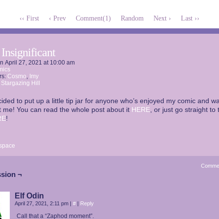
‹‹ First
‹ Prev
Comment(1)
Random
Next ›
Last ››
 Insignificant
on
April 27, 2021
at
10:00 am
mics
rs:
Cosmo
,
Imy
:
Stargazing Hill
cided to put up a little tip jar for anyone who’s enjoyed my comic and wa
 me! You can read the whole post about it
HERE
, or just go straight to 
RE
!
space
Comme
sion ¬
Elf Odin
April 27, 2021, 2:11 pm
|
#
|
Reply
Call that a “Zaphod moment”.