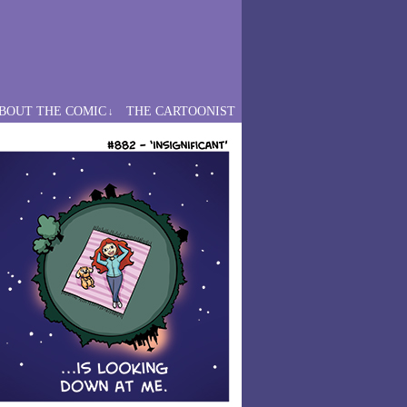
BOUT THE COMIC
THE CARTOONIST
↓