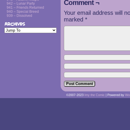
Comment ¬
942 – Lunar Party
941 – Friends Returned
940 – Special Breed
Your email address will n
939 – Dissolved
marked
*
Archives
©2007-2023
Imy the Comic
|
Powered by
Wo