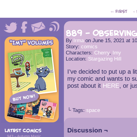
‹‹ First
‹
889 – Observin
By
Irma
on
June 15, 2021
at
1
Story:
comics
Characters:
Cherry
,
Imy
Location:
Stargazing Hill
I’ve decided to put up a li
my comic and wants to su
post about it
HERE
, or ju
└ Tags:
space
Discussion ¬
Latest Comics
943 – Autumn Magic