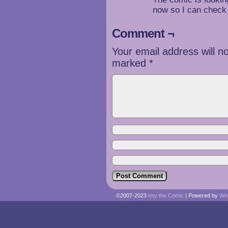
now so I can check 
Comment ¬
Your email address will n
marked
*
©2007-2023
Imy the Comic
|
Powered by
Wo