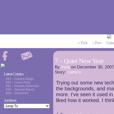
‹‹ First
‹ Prev
Comm
7 – Quiet New Year
By
Irma
on
December 30, 2007
Story:
comics
Latest Comics
943 – Autumn Magic
Trying out some new techn
942 – Lunar Party
941 – Friends Returned
the backgrounds, and mak
940 – Special Breed
939 – Dissolved
more. I’ve seen it used in
liked how it worked. I thin
Archives