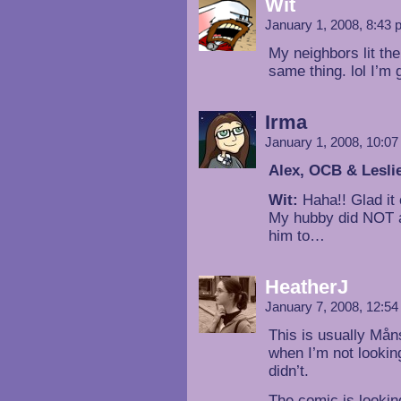
Wit
January 1, 2008, 8:43
My neighbors lit the
same thing. lol I’m
Irma
January 1, 2008, 10:0
Alex, OCB & Lesli
Wit:
Haha!! Glad it 
My hubby did NOT act
him to…
HeatherJ
January 7, 2008, 12:5
This is usually Mån
when I’m not looking
didn’t.
The comic is lookin