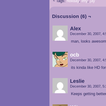
└ Tags:
holiday
,
imy
,
jay
Discussion (6) ¬
Alex
December 30, 2007, 4
man, looks awesom
ocb
December 30, 2007, 4
its kinda like HD fo
Leslie
December 30, 2007, 5
Keeps getting better