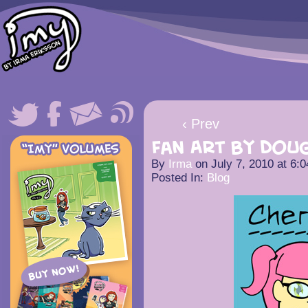
‹ Prev
Fan Art by Doug
By
Irma
on
July 7, 2010
at
6:0
Posted In:
Blog