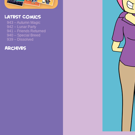
Latest Comics
943 – Autumn Magic
942 – Lunar Party
941 – Friends Returned
940 – Special Breed
939 – Dissolved
Archives