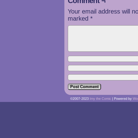
Comment ¬
Your email address will n
marked
*
©2007-2023
Imy the Comic
|
Powered by
Wo