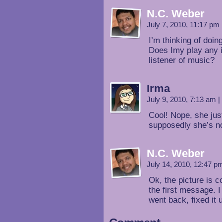
N.C. Weber
July 7, 2010, 11:17 pm
I’m thinking of doi
Does Imy play any i
listener of music?
Irma
July 9, 2010, 7:13 am
|
Cool! Nope, she just
supposedly she’s no
N.C. Weber
July 14, 2010, 12:47 
Ok, the picture is c
the first message. I
went back, fixed it 