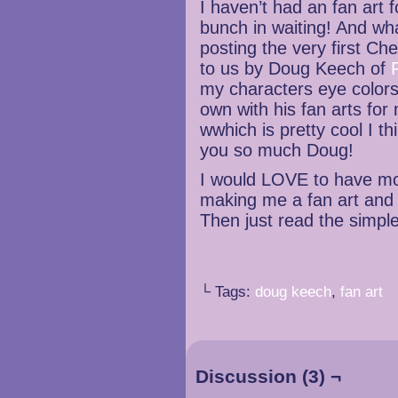
I haven’t had an fan art 
bunch in waiting! And what
posting the very first Ch
to us by Doug Keech of
my characters eye colors
own with his fan arts fo
wwhich is pretty cool I t
you so much Doug!
I would LOVE to have mor
making me a fan art and 
Then just read the simpl
└ Tags:
doug keech
,
fan art
Discussion (3) ¬